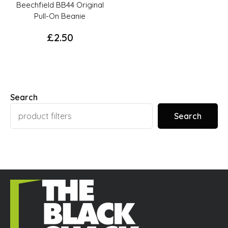
page
Beechfield BB44 Original
Pull-On Beanie
£
2.50
This
product
has
options
Search
that
Search
may
be
chosen
on
the
product
page