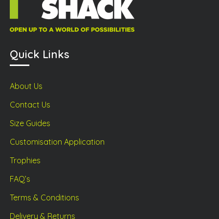
Quick Links
About Us
Contact Us
Size Guides
Customisation Application
Trophies
FAQ’s
Terms & Conditions
Delivery & Returns