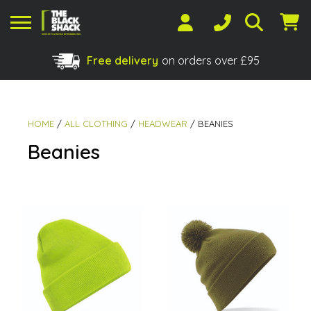
Free delivery
on orders over £95
Shopping Basket
No products in the basket.
HOME
/
ALL CLOTHING
/
HEADWEAR
/ BEANIES
Beanies