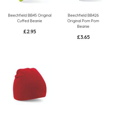
Beechfield BB45 Original
Beechfield BB426
Cuffed Beanie
Original Pom Pom
Beanie
£
2.95
£
3.65
This
This
product
product
has
has
options
options
that
that
may
may
be
be
chosen
chosen
on
on
the
the
product
product
page