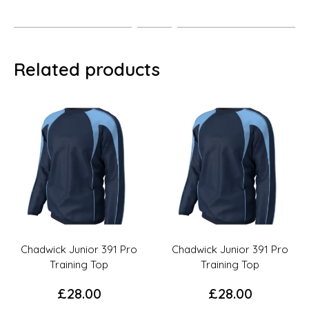
Related products
Chadwick Junior 391 Pro
Chadwick Junior 391 Pro
Training Top
Training Top
£
28.00
£
28.00