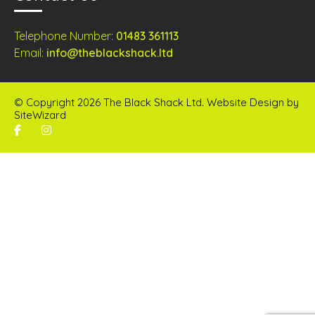
Telephone Number:
01483 361113
Email:
info@theblackshack.ltd
© Copyright 2026 The Black Shack Ltd. Website Design by
SiteWizard