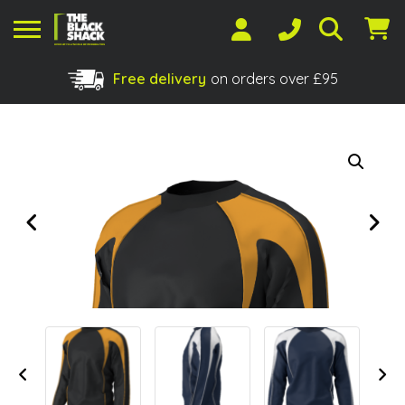
Free delivery
on orders over £95
Shopping Basket
No products in the basket.
Previous
Next