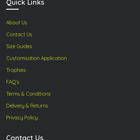
Quick Links
About Us
Contact Us
Size Guides
Customisation Application
Trophies
FAQ’s
Terms & Conditions
Delivery & Returns
Privacy Policy
Contact Us