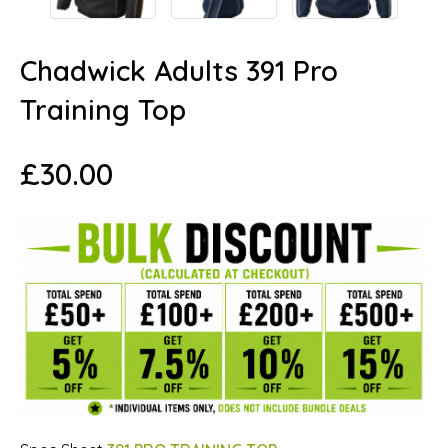
Chadwick Adults 391 Pro
Training Top
£
30.00