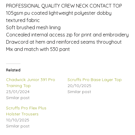
PROFESSIONAL QUALITY CREW NECK CONTACT TOP
105gsm pu coated lightweight polyester dobby
textured fabric
Soft brushed mesh lining
Concealed internal access zip for print and embroidery
Drawcord at hem and reinforced seams throughout
Mix and match with 530 pant
Related
Chadwick Junior 391 Pro
Scruffs Pro Base Layer Top
Training Top
20/10/2025
23/01/2024
Similar post
Similar post
Scruffs Pro Flex Plus
Holster Trousers
10/10/2025
Similar post