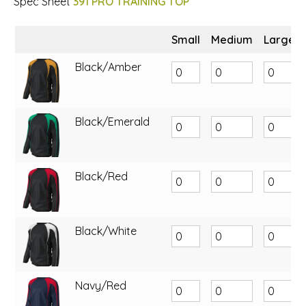
Spec Sheet
391 PRO TRAINING TOP
Small
Medium
Large
Black/Amber
Black/Emerald
Black/Red
Black/White
Navy/Red