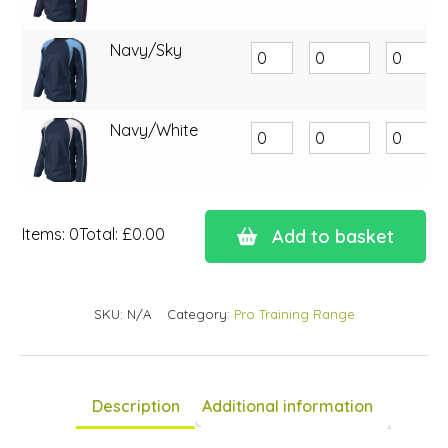
Navy/Sky
Navy/White
Items
:
0
Total
:
£0.00
Add to basket
0
Items.
Your
SKU:
N/A
Category:
Pro Training Range
total
is
£0.00
Description
Additional information