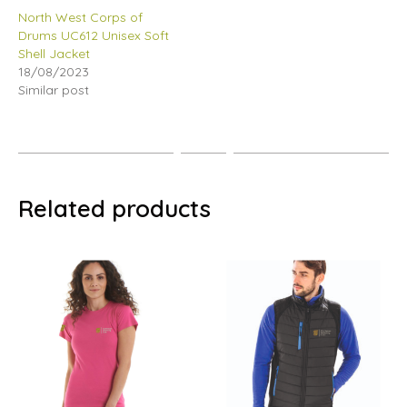
North West Corps of
Drums UC612 Unisex Soft
Shell Jacket
18/08/2023
Similar post
Related products