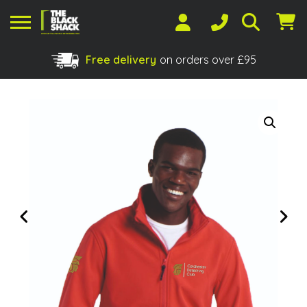
Free delivery
on orders over £95
Shopping Basket
No products in the basket.
Previous
Next