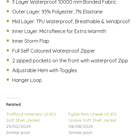
3 Layer Waterproof 10000 mm Bonded Fabric
Outer Layer: 93% Polyester, 7% Elastane
Mid Layer: TPU Waterproof, Breathable & Windproof
Inner Layer: Microfleece for Extra Warmth
Inner Storm Flap
Full Self Coloured Waterproof Zipper
2 zipped pockets on the front with waterproof Zipp
Adjustable Hem with Toggles
Hanger Loop
Related
Trafford Veterans UC612
Fylde RAA Uneek UC612
Soft Shell Jacket
Unisex Soft Shell Jacket
29/02/2024
08/08/2025
Similar post
Similar post