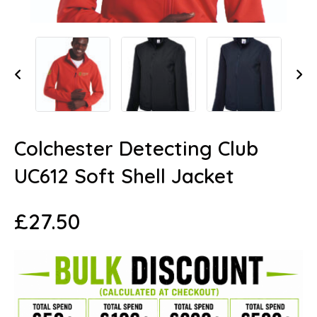
Colchester Detecting Club
UC612 Soft Shell Jacket
£
27.50