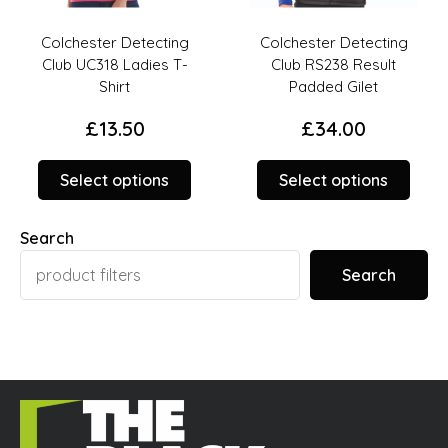
Colchester Detecting
Colchester Detecting
Club UC318 Ladies T-
Club RS238 Result
Shirt
Padded Gilet
£
13.50
£
34.00
This
This
Select options
Select options
duct
product
prod
has
has
Search
iple
multiple
multi
ants.
variants.
varia
Search
The
The
ions
options
opti
y
may
may
be
be
sen
chosen
chos
on
on
the
the