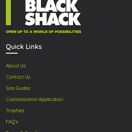
duct
product
prod
ge
page
page
Quick Links
About Us
Contact Us
Size Guides
Customisation Application
Trophies
FAQ’s