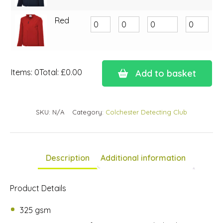
Red
Items
:
0
Total
:
£0.00
Add to basket
0
Items.
Your
SKU:
N/A
Category:
Colchester Detecting Club
total
is
£0.00
Description
Additional information
Product Details
325 gsm