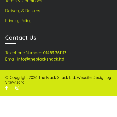
Terms & Conditions
Delivery & Returns
Privacy Policy
Contact Us
Telephone Number:
01483 361113
Email:
info@theblackshack.ltd
© Copyright 2026 The Black Shack Ltd. Website Design by
SiteWizard