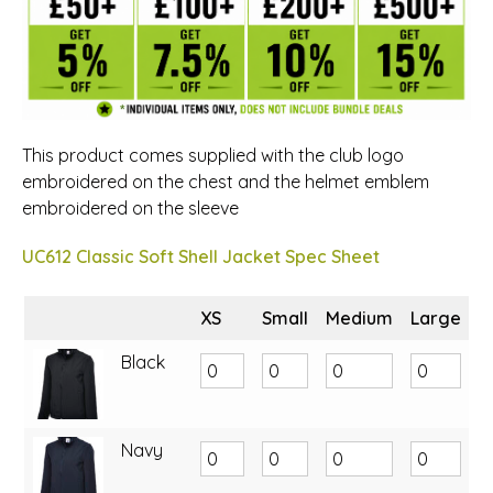
This product comes supplied with the club logo
embroidered on the chest and the helmet emblem
embroidered on the sleeve
UC612 Classic Soft Shell Jacket Spec Sheet
XS
Small
Medium
Large
X
Black
Navy