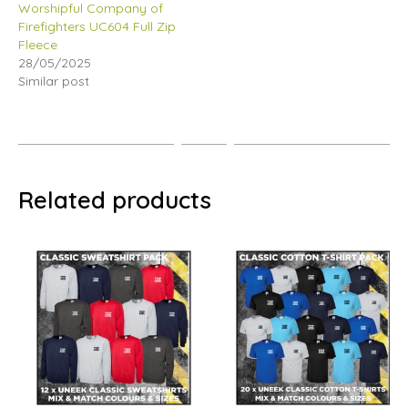
Worshipful Company of
Firefighters UC604 Full Zip
Fleece
28/05/2025
Similar post
Related products