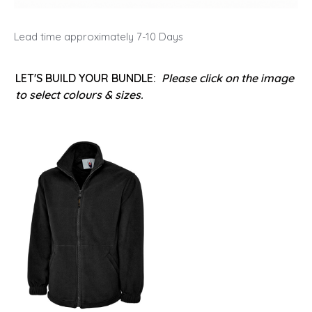
Lead time approximately 7-10 Days
LET'S BUILD YOUR BUNDLE:
Please click on the image
to select colours & sizes.