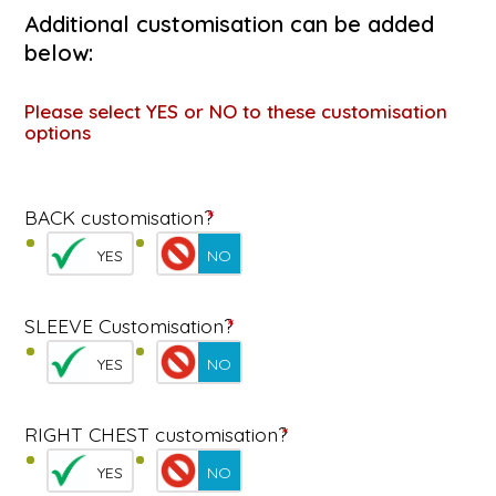
Additional customisation can be added
below:
Please select YES or NO to these customisation
options
BACK customisation?
*
YES
NO
SLEEVE Customisation?
*
YES
NO
RIGHT CHEST customisation?
*
YES
NO