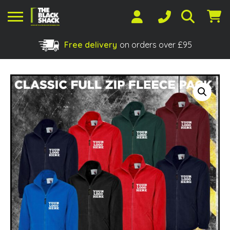
Free delivery
on orders over £95
Shopping Basket
No products in the basket.