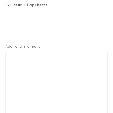
8x Classic Full Zip Fleeces
Additional Information