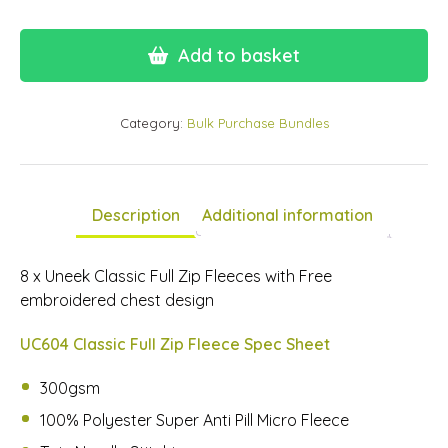
Add to basket
Category:
Bulk Purchase Bundles
Description
Additional information
8 x Uneek Classic Full Zip Fleeces with Free
embroidered chest design
UC604 Classic Full Zip Fleece Spec Sheet
300gsm
100% Polyester Super Anti Pill Micro Fleece