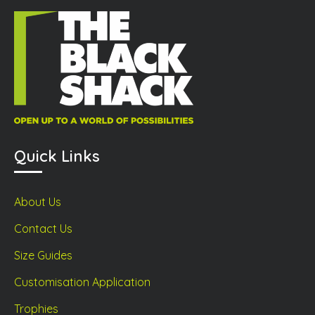
Quick Links
About Us
Contact Us
Size Guides
Customisation Application
Trophies