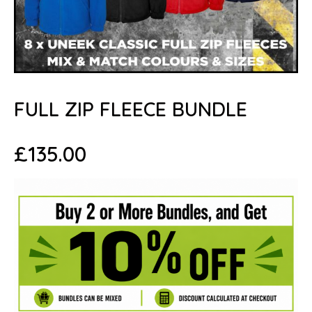
FULL ZIP FLEECE BUNDLE
£
135.00