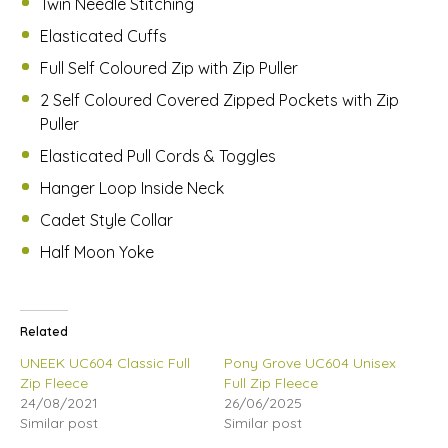
Twin Needle Stitching
Elasticated Cuffs
Full Self Coloured Zip with Zip Puller
2 Self Coloured Covered Zipped Pockets with Zip
Puller
Elasticated Pull Cords & Toggles
Hanger Loop Inside Neck
Cadet Style Collar
Half Moon Yoke
Related
UNEEK UC604 Classic Full
Pony Grove UC604 Unisex
Zip Fleece
Full Zip Fleece
24/08/2021
26/06/2025
Similar post
Similar post