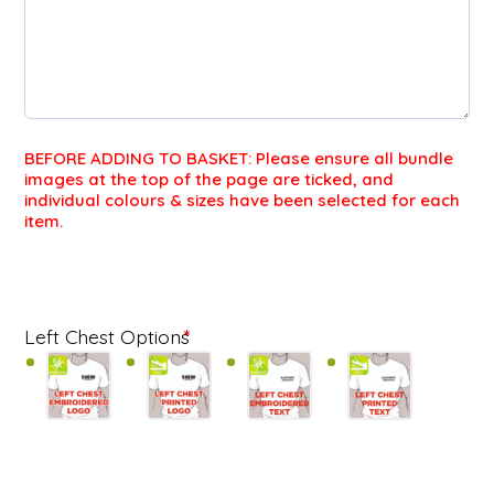
BEFORE ADDING TO BASKET: Please ensure all bundle
images at the top of the page are ticked, and
individual colours & sizes have been selected for each
item.
FU
Left Chest Options
*
ZI
FL
BU
qu