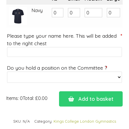
Navy
Please type your name here. This will be added
*
to the right chest
Do you hold a position on the Committee ?
*
Items
:
0
Total
:
£0.00
Add to basket
0
Items.
Your
SKU:
N/A
Category:
Kings College London Gymnastics
total