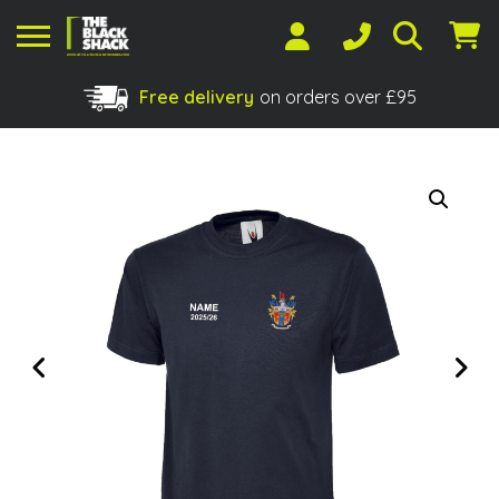
Free delivery
on orders over £95
Shopping Basket
No products in the basket.
Previous
Next