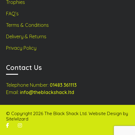
Trophies
FAQ’s
Terms & Conditions
Delivery & Returns
Privacy Policy
Contact Us
Telephone Number:
01483 361113
Email:
info@theblackshack.ltd
© Copyright 2026 The Black Shack Ltd. Website Design by
SiteWizard