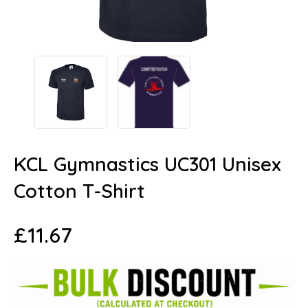
KCL Gymnastics UC301 Unisex
Cotton T-Shirt
£
11.67