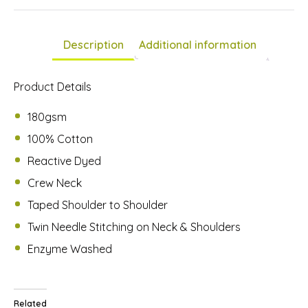
is
£0.00
Description
Additional information
Product Details
180gsm
100% Cotton
Reactive Dyed
Crew Neck
Taped Shoulder to Shoulder
Twin Needle Stitching on Neck & Shoulders
Enzyme Washed
Related