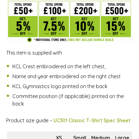
This item is supplied with
KCL Crest embroidered on the left chest,
Name and year embroidered on the right chest
KCL Gymnastics logo printed on the back
Committee position (if applicable) printed on the
back
Product size guide –
UC301 Classic T-Shirt Spec Sheet
XS
Small
Medium
Large
X