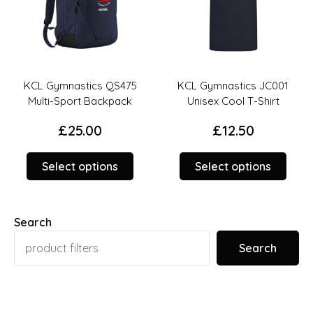
KCL Gymnastics QS475
KCL Gymnastics JC001
Multi-Sport Backpack
Unisex Cool T-Shirt
£
25.00
£
12.50
This
This
Select options
Select options
product
prod
duct
has
has
options
opti
Search
iple
that
that
ants.
may
may
Search
be
be
ions
chosen
chos
y
on
on
the
the