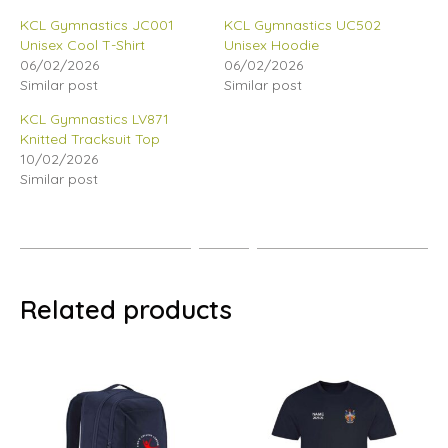
KCL Gymnastics JC001
KCL Gymnastics UC502
Unisex Cool T-Shirt
Unisex Hoodie
06/02/2026
06/02/2026
Similar post
Similar post
KCL Gymnastics LV871
Knitted Tracksuit Top
10/02/2026
Similar post
Related products