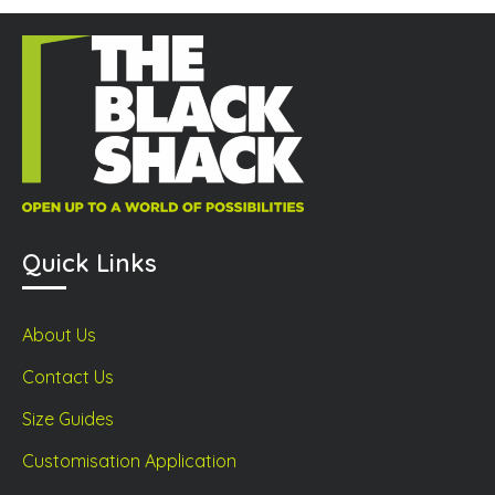
sen
product
prod
page
page
duct
ge
Quick Links
About Us
Contact Us
Size Guides
Customisation Application