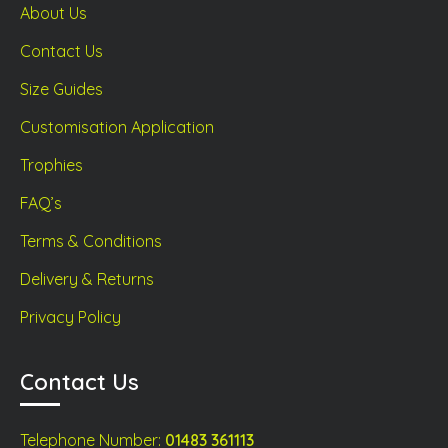
About Us
Contact Us
Size Guides
Customisation Application
Trophies
FAQ’s
Terms & Conditions
Delivery & Returns
Privacy Policy
Contact Us
Telephone Number:
01483 361113