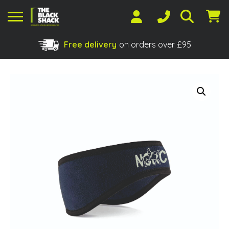
Free delivery
on orders over £95
Shopping Basket
No products in the basket.