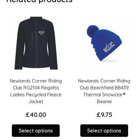
Newlands Corner Riding
Newlands Corner Riding
Club Beechfield BB439
Club UC505 Uneek
Thermal Snowstar®
Ladies Zipped Hooded
Beanie
Sweatshirt
£
9.75
£
32.00
This
This
Select options
Select options
duct
product
prod