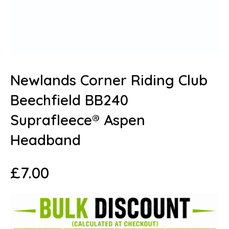
Newlands Corner Riding Club
Beechfield BB240
Suprafleece® Aspen
Headband
£
7.00