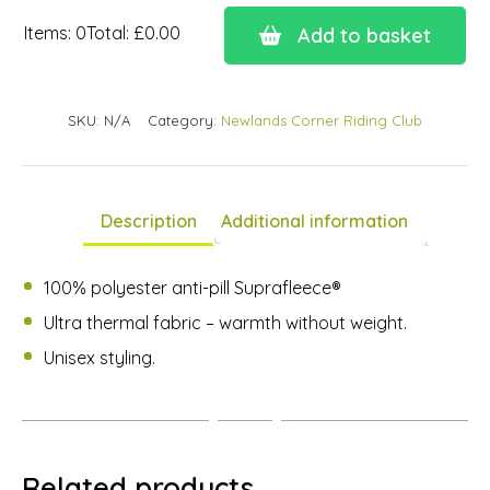
Items
:
0
Total
:
£0.00
Add to basket
0
Items.
Your
SKU:
N/A
Category:
Newlands Corner Riding Club
total
is
£0.00
Description
Additional information
100% polyester anti-pill Suprafleece®
Ultra thermal fabric – warmth without weight.
Unisex styling.
Related products