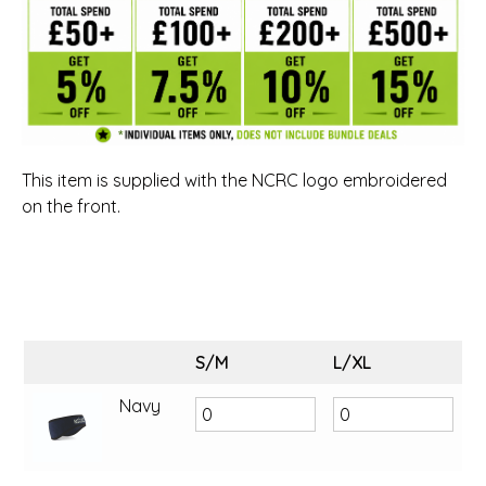
This item is supplied with the NCRC logo embroidered
on the front.
S/M
L/XL
Navy