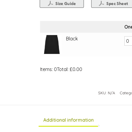
One
Black
Items
:
0
Total
:
£0.00
0
Items.
Your
SKU:
N/A
Categ
total
is
£0.00
Additional information