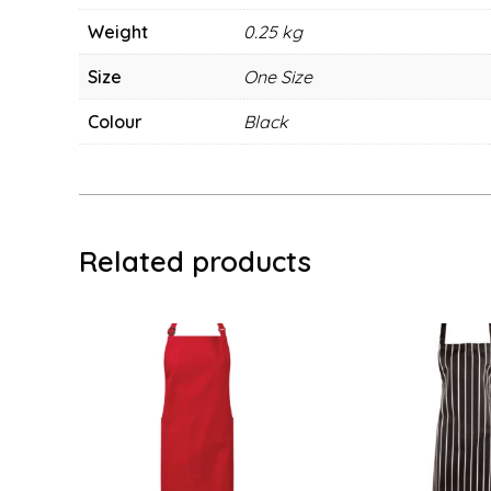
Weight
0.25 kg
Size
One Size
Colour
Black
Related products