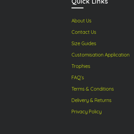
Quick Links
the
the
product
product
page
page
About Us
Contact Us
Size Guides
Customisation Application
Trophies
FAQ’s
Terms & Conditions
Delivery & Returns
Privacy Policy