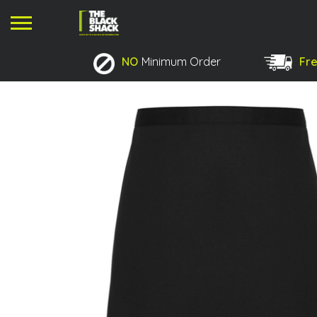
NO
Minimum Order
Fre
No products in the basket.