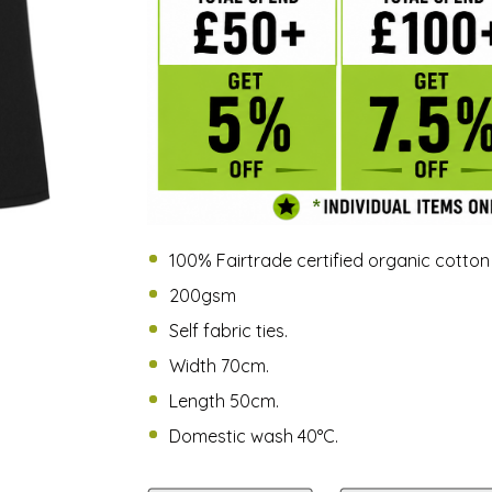
100% Fairtrade certified organic cotton
200gsm
Self fabric ties.
Width 70cm.
Length 50cm.
Domestic wash 40°C.