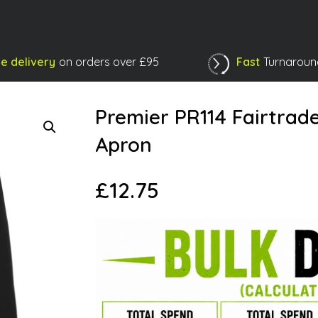
e delivery
on orders over £95
Fast
Turnaroun
Shopping Basket
Premier PR114 Fairtrad
Apron
£
12.75