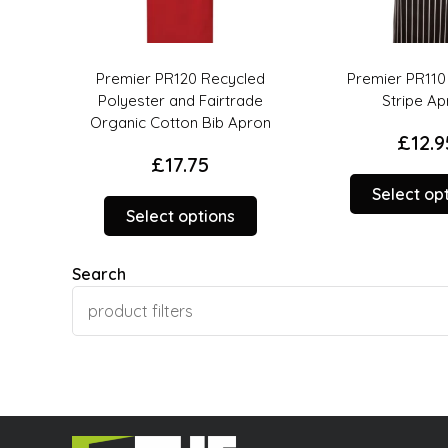
led
Premier PR110 Premier
Premier PR112 
ade
Stripe Apron
Organic Cotton
pron
£
12.95
£
15.9
This
Select options
Select op
This
product
product
has
has
multiple
Search
multiple
variants.
variants.
The
The
options
options
may
may
be
be
chosen
chosen
on
on