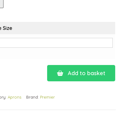
 Size
Add to basket
ory:
Aprons
Brand:
Premier