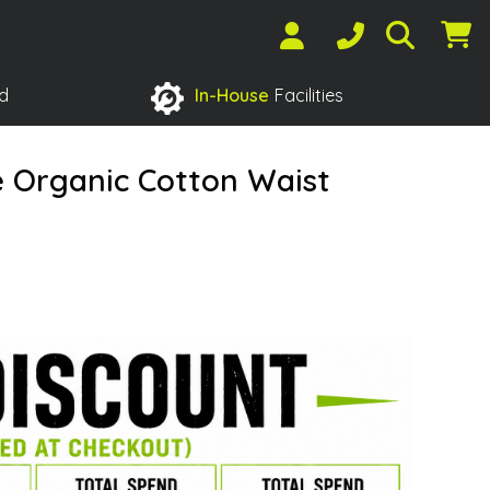
d
In-House
Facilities
e Organic Cotton Waist