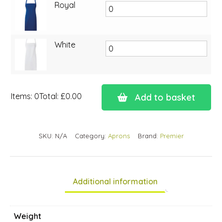
Royal
White
Items
:
0
Total
:
£0.00
Add to basket
0
Items.
Your
SKU:
N/A
Category:
Aprons
Brand:
Premier
total
is
£0.00
Additional information
Weight