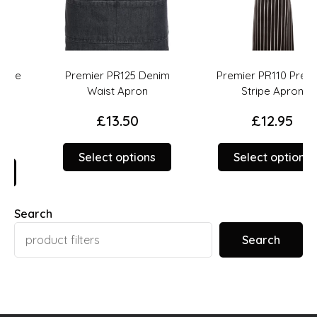
Premier PR125 Denim
Premier PR110 Premier
Waist Apron
Stripe Apron
£
13.50
£
12.95
This
This
Select options
Select options
product
prod
duct
has
has
multiple
multi
Search
iple
variants.
varia
ants.
The
The
Search
options
opti
ions
may
may
y
be
be
chosen
chos