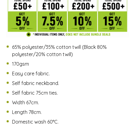
65% polyester/35% cotton twill (Black 80%
polyester/20% cotton twill)
170gsm
Easy care fabric.
Self fabric neckband.
Self fabric 75cm ties.
Width 67cm.
Length 78cm.
Domestic wash 60°C.