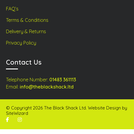
FAQ’s
Terms & Conditions
Delivery & Returns
Privacy Policy
Contact Us
Telephone Number:
01483 361113
Email:
info@theblackshack.ltd
© Copyright 2026 The Black Shack Ltd. Website Design by
SiteWizard