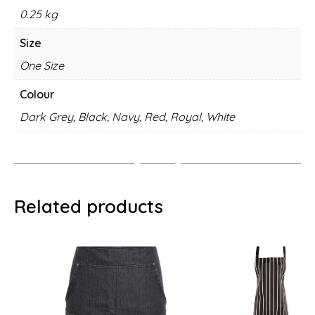
0.25 kg
Size
One Size
Colour
Dark Grey, Black, Navy, Red, Royal, White
Related products