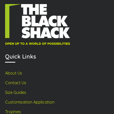
sen
on
on
the
the
product
prod
duct
page
page
ge
Quick Links
About Us
Contact Us
Size Guides
Customisation Application
Trophies