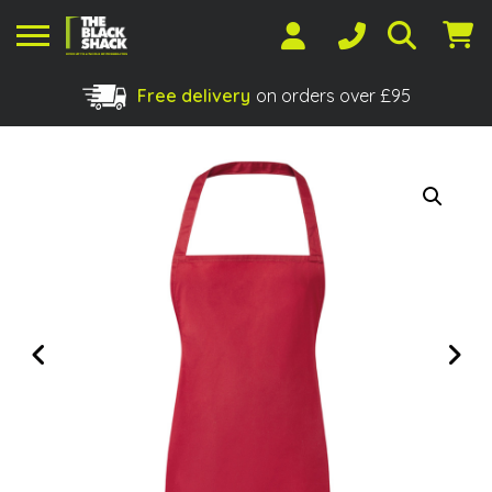
Free delivery
on orders over £95
Shopping Basket
No products in the basket.
Previous
Next