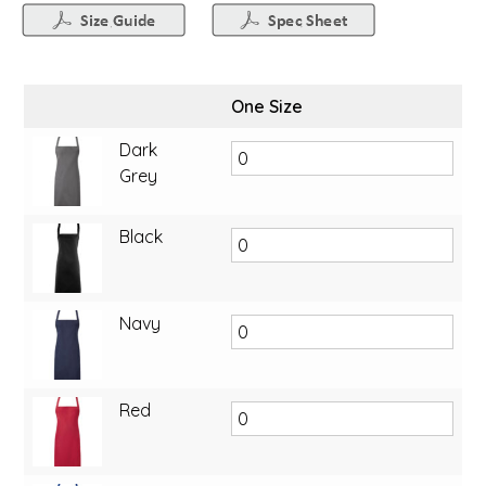
One Size
Dark
Grey
Black
Navy
Red