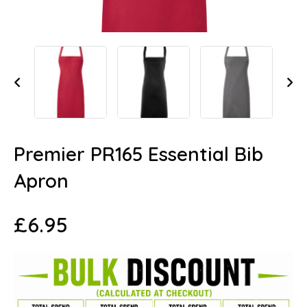
Premier PR165 Essential Bib
Apron
£
6.95