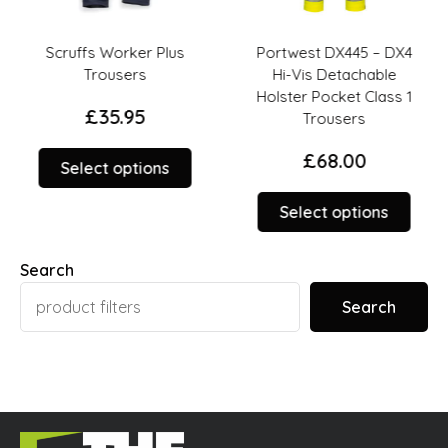
Scruffs Worker Plus
Portwest DX445 – DX4
Trousers
Hi-Vis Detachable
Holster Pocket Class 1
£
35.95
Trousers
£
68.00
This
Select options
product
This
duct
has
Select options
prod
multiple
has
iple
variants.
Search
multi
ants.
The
varia
options
Search
The
ions
may
opti
y
be
may
chosen
be
sen
on
chos
the
on
product