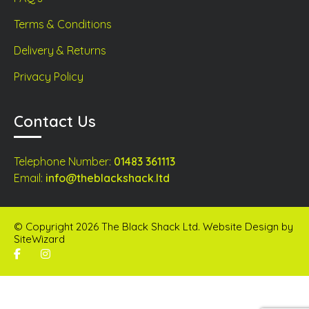
Terms & Conditions
Delivery & Returns
Privacy Policy
Contact Us
Telephone Number:
01483 361113
Email:
info@theblackshack.ltd
© Copyright 2026 The Black Shack Ltd. Website Design by
SiteWizard