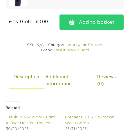
Items
:
0
Total
:
£0.00
Add to basket
0
Items.
Your
SKU:
N/A
Category:
Workwear Trousers
total
Brand:
Result Work-Guard
is
£0.00
Description
Additional
Reviews
information
(0)
Related
Result RS324 Work-Guard
Premier PR105 Zip Pocket
X-Over Holster Trousers
Waist Apron
30/10/2025
25/11/2025