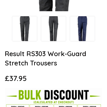
Result RS303 Work-Guard
Stretch Trousers
£
37.95