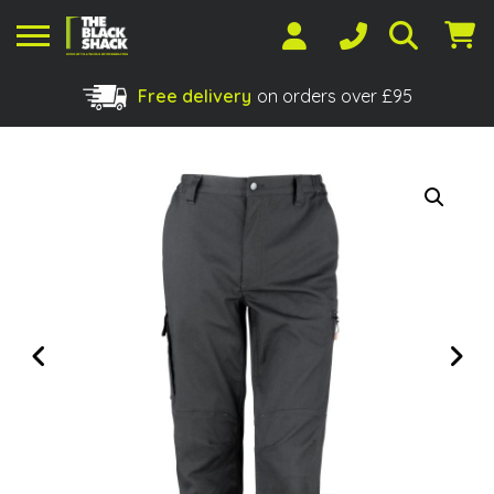
Free delivery
on orders over £95
Shopping Basket
No products in the basket.
Previous
Next