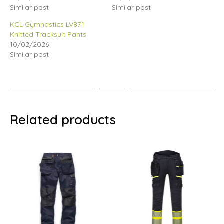
Similar post
Similar post
KCL Gymnastics LV871
Knitted Tracksuit Pants
10/02/2026
Similar post
Related products