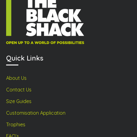
the
duct
page
prod
ge
page
Quick Links
About Us
Contact Us
Size Guides
Customisation Application
Trophies
FAQ’s