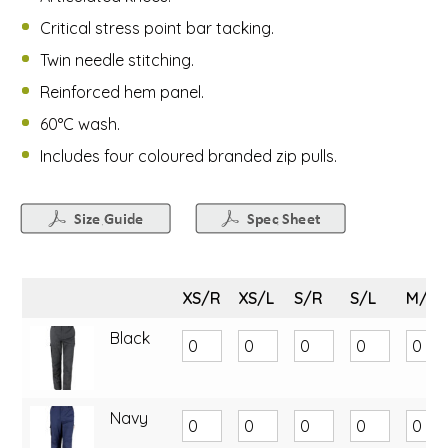
Critical stress point bar tacking.
Twin needle stitching.
Reinforced hem panel.
60°C wash.
Includes four coloured branded zip pulls.
XS/R
XS/L
S/R
S/L
M/R
Black
Navy