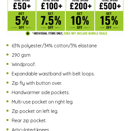
63% polyester/34% cotton/3% elastane
290 gsm
Windproof.
Expandable waistband with belt loops.
Zip fly with button over.
Handwarmer side pockets.
Multi-use pocket on right leg.
Zip pocket on left leg.
Rear zip pocket.
Articulated knees.