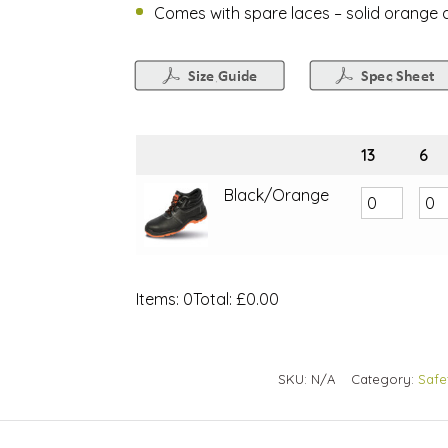
Comes with spare laces – solid orange a
13
6
Black/Orange
Items
:
0
Total
:
£0.00
0
Items.
Your
SKU:
N/A
Category:
Safe
total
is
£0.00