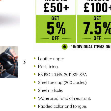
Leather upper
Mesh lining.
EN ISO 20345: 2011 S1P SRA.
Steel toe cap (200 Joules).
Steel midsole.
Waterproof and oil resistant.
Padded collar and tongue.