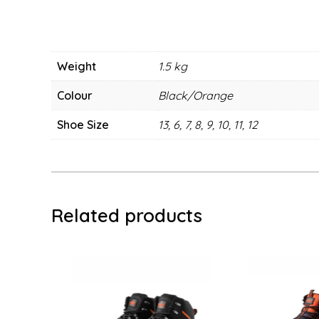
Weight
1.5 kg
Colour
Black/Orange
Shoe Size
13, 6, 7, 8, 9, 10, 11, 12
Related products