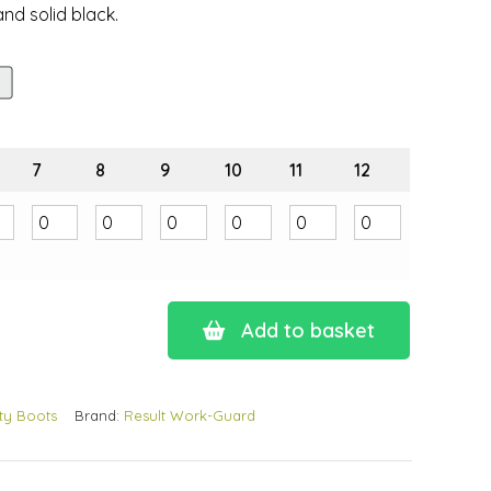
nd solid black.
7
8
9
10
11
12
Add to basket
ty Boots
Brand:
Result Work-Guard