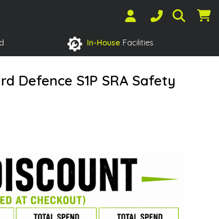
d
In-House
Facilities
rd Defence S1P SRA Safety