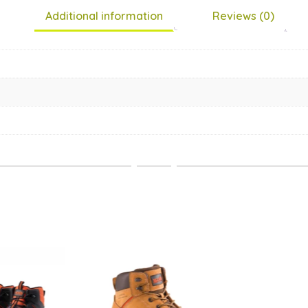
Additional information
Reviews (0)