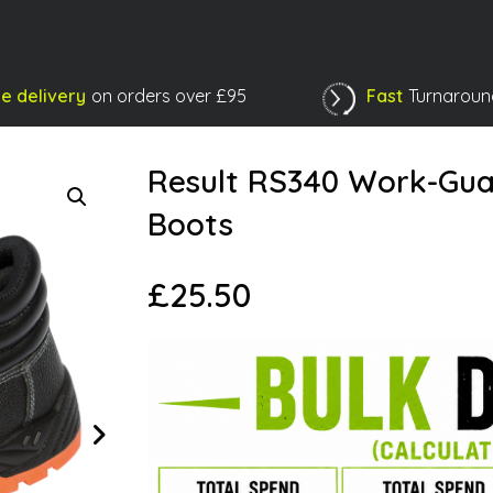
e delivery
on orders over £95
Fast
Turnaroun
Shopping Basket
Result RS340 Work-Gua
Boots
£
25.50
Next