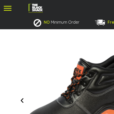
NO
Minimum Order
Fre
No products in the basket.
Previous