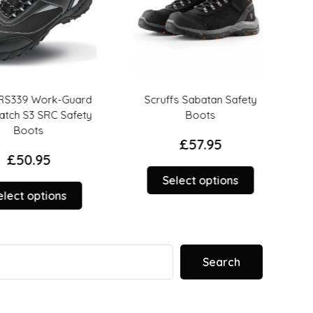
S339 Work-Guard
Scruffs Sabatan Safety
Scr
h S3 SRC Safety
Boots
Boots
£
57.95
£
50.95
This
Select options
This
product
ct options
product
has
has
multiple
multiple
variants.
variants.
The
Search
The
options
options
may
may
be