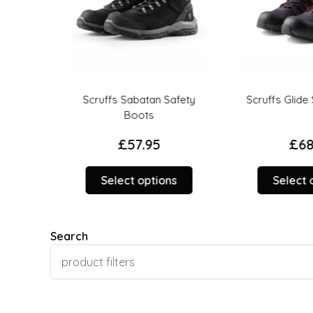
uard
Scruffs Sabatan Safety
Scruffs Glide Sa
fety
Boots
£
57.95
£
68.9
This
Select options
Select op
This
product
product
has
has
multiple
Search
multiple
variants.
variants.
The
The
options
options
may
may
be