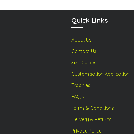
chosen
chosen
on
on
Quick Links
the
the
product
product
page
page
About Us
Contact Us
Size Guides
Customisation Application
Trophies
FAQ’s
Terms & Conditions
Delivery & Returns
Privacy Policy