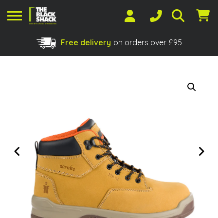
Free delivery
on orders over £95
Shopping Basket
No products in the basket.
Previous
Next