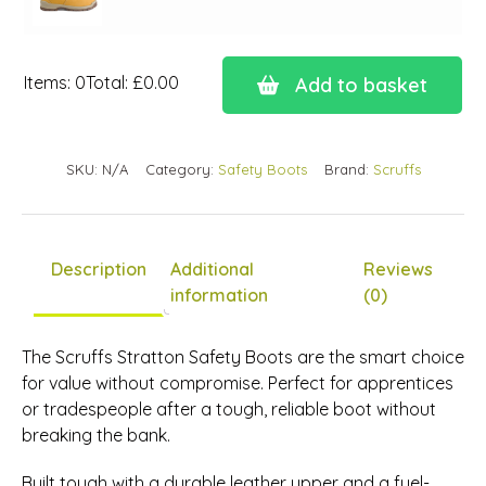
Items
:
0
Total
:
£0.00
Add to basket
0
Items.
Your
SKU:
N/A
Category:
Safety Boots
Brand:
Scruffs
total
is
£0.00
Description
Additional
Reviews
information
(0)
The Scruffs Stratton Safety Boots are the smart choice
for value without compromise. Perfect for apprentices
or tradespeople after a tough, reliable boot without
breaking the bank.
Built tough with a durable leather upper and a fuel-