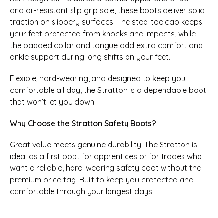
and oil-resistant slip grip sole, these boots deliver solid
traction on slippery surfaces. The steel toe cap keeps
your feet protected from knocks and impacts, while
the padded collar and tongue add extra comfort and
ankle support during long shifts on your feet.
Flexible, hard-wearing, and designed to keep you
comfortable all day, the Stratton is a dependable boot
that won’t let you down.
Why Choose the Stratton Safety Boots?
Great value meets genuine durability. The Stratton is
ideal as a first boot for apprentices or for trades who
want a reliable, hard-wearing safety boot without the
premium price tag. Built to keep you protected and
comfortable through your longest days.