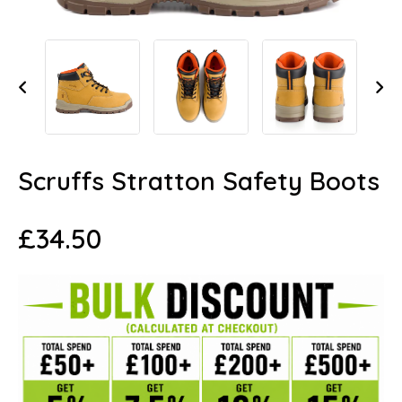
Scruffs Stratton Safety Boots
£
34.50