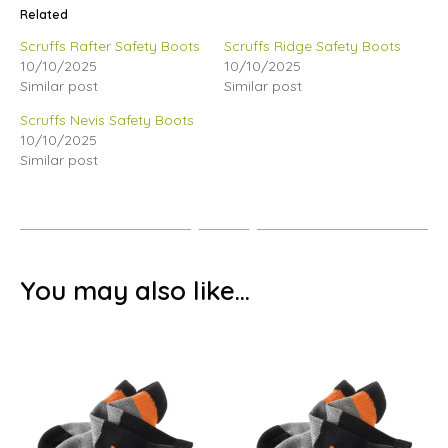
Related
Scruffs Rafter Safety Boots
Scruffs Ridge Safety Boots
10/10/2025
10/10/2025
Similar post
Similar post
Scruffs Nevis Safety Boots
10/10/2025
Similar post
You may also like…