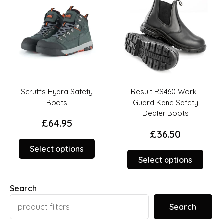
on
on
the
the
duct
product
prod
ge
page
page
Scruffs Hydra Safety
Result RS460 Work-
Boots
Guard Kane Safety
Dealer Boots
£
64.95
£
36.50
This
Select options
This
duct
product
Select options
prod
has
has
iple
multiple
Search
multi
ants.
variants.
varia
The
Search
The
ions
options