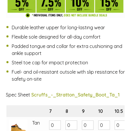
Durable leather upper for long-lasting wear
Flexible sole designed for all-day comfort
Padded tongue and collar for extra cushioning and
ankle support
Steel toe cap for impact protection
Fuel- and oil-resistant outsole with slip resistance for
safety on-site
Spec Sheet
Scruffs_-_Stratton_Safety_Boot_Ta_1
7
8
9
10
10.5
Tan