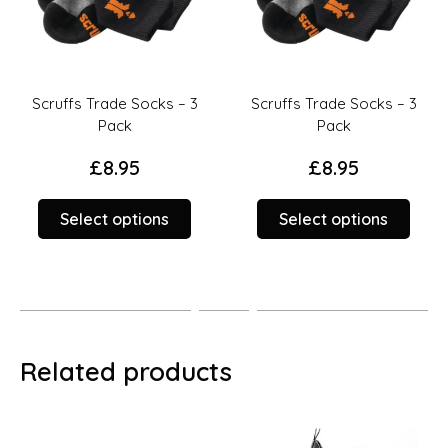
Scruffs Trade Socks – 3
Scruffs Trade Socks – 3
Pack
Pack
£
8.95
£
8.95
This
This
Select options
Select options
duct
product
prod
has
has
iple
multiple
multi
ants.
variants.
varia
The
The
ions
options
opti
Related products
y
may
may
be
be
sen
chosen
chos