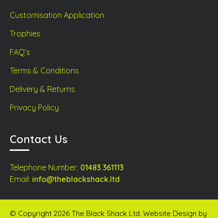
Customisation Application
Trophies
FAQ’s
Terms & Conditions
Delivery & Returns
Privacy Policy
Contact Us
Telephone Number:
01483 361113
Email:
info@theblackshack.ltd
© Copyright 2026 The Black Shack Ltd. Website Design by