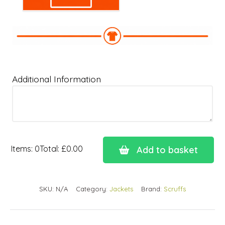
Additional Information
Items
:
0
Total
:
£0.00
Add to basket
0
Items.
Your
SKU:
N/A
Category:
Jackets
Brand:
Scruffs
total
is
£0.00