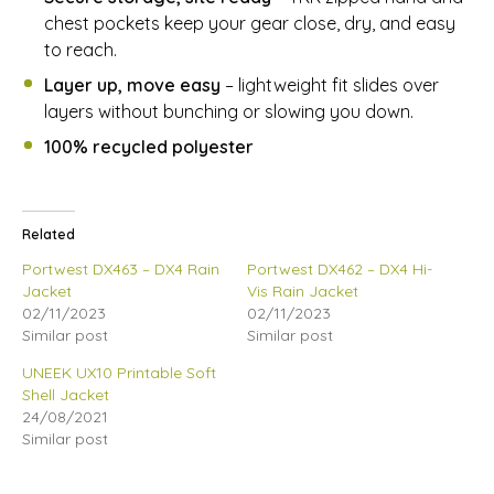
chest pockets keep your gear close, dry, and easy
to reach.
Layer up, move easy
– lightweight fit slides over
layers without bunching or slowing you down.
100% recycled polyester
Related
Portwest DX463 – DX4 Rain
Portwest DX462 – DX4 Hi-
Jacket
Vis Rain Jacket
02/11/2023
02/11/2023
Similar post
Similar post
UNEEK UX10 Printable Soft
Shell Jacket
24/08/2021
Similar post