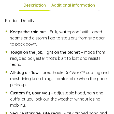
Description
Additional information
Product Details
Keeps the rain out
– Fully waterproof with taped
seams and a storm flap to stay dry from site open
to pack down.
Tough on the job, light on the planet
– made from
recycled polyester that’s built to last and resists
tears.
All-day airflow
– breathable Dri4Work™ coating and
mesh lining keep things comfortable when the pace
picks up.
Custom fit, your way
– adjustable hood, hem and
cuffs let you lock out the weather without losing
mobility.
Secure storage, site ready
– YKK zipped hand and