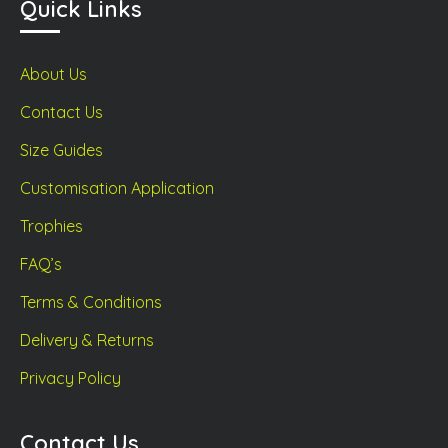
Quick Links
About Us
Contact Us
Size Guides
Customisation Application
Trophies
FAQ’s
Terms & Conditions
Delivery & Returns
Privacy Policy
Contact Us