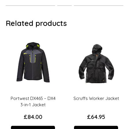
Related products
Portwest DX465 – DX4
Scruffs Worker Jacket
3-in-1 Jacket
£
84.00
£
64.95
This
This