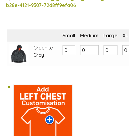
b28e-4121-9307-72d8ff9efa06
Small
Medium
Large
XL
Graphite
Grey