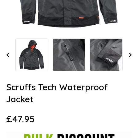
Scruffs Tech Waterproof
Jacket
£
47.95