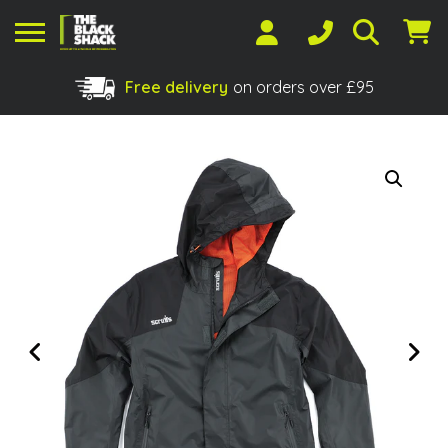
Free delivery
on orders over £95
Shopping Basket
No products in the basket.
Previous
Next