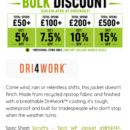
Come wind, rain or relentless shifts, this jacket doesn’t
flinch. Made from recycled ripstop fabric and finished
with a breathable Dri4Work™ coating, it’s tough,
waterproof and built for tradespeople who don’t stop
when the weather turns.
Spec Sheet
Scruffs_-_Tech_WP_Jacket_a9858741-