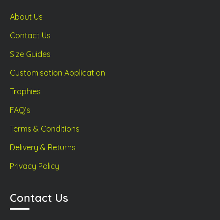
About Us
Contact Us
Size Guides
Customisation Application
Trophies
FAQ’s
Terms & Conditions
Delivery & Returns
Privacy Policy
Contact Us