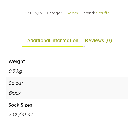
Your
SKU:
N/A
Category:
Socks
Brand:
Scruffs
total
is
£0.00
Additional information
Reviews (0)
Weight
0.5 kg
Colour
Black
Sock Sizes
7-12 / 41-47