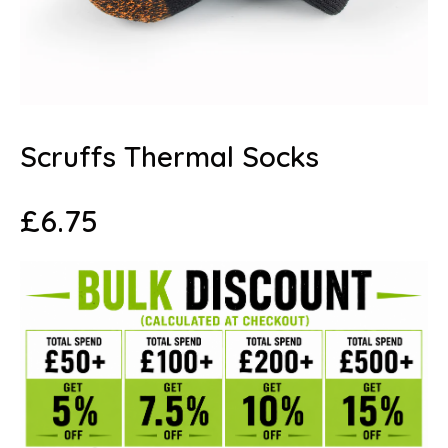
Scruffs Thermal Socks
£
6.75