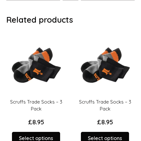
Related products
Scruffs Trade Socks – 3
Scruffs Trade Socks – 3
Pack
Pack
£
8.95
£
8.95
This
This
Select options
Select options