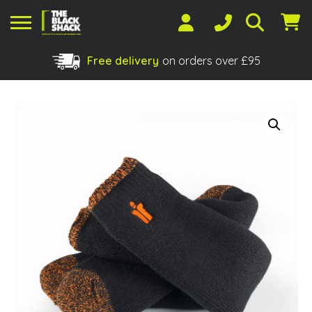
Free delivery
on orders over £95
Shopping Basket
No products in the basket.