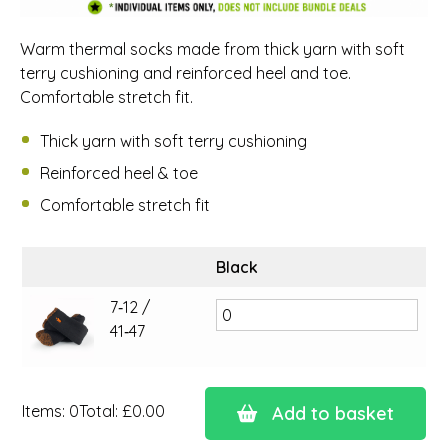
Warm thermal socks made from thick yarn with soft
terry cushioning and reinforced heel and toe.
Comfortable stretch fit.
Thick yarn with soft terry cushioning
Reinforced heel & toe
Comfortable stretch fit
Black
7‑12 /
41‑47
Items
:
0
Total
:
£0.00
Add to basket
0
Items.