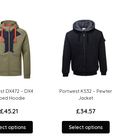
t DX472 – DX4
Portwest KS32 – Pewter
UN
ped Hoodie
Jacket
£
45.21
£
34.57
This
This
ct options
Select options
product
product
has
has