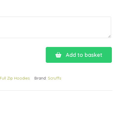
Add to basket
Full Zip Hoodies
Brand:
Scruffs