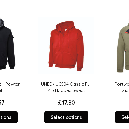
 – Pewter
UNEEK UC504 Classic Full
Portwes
t
Zip Hooded Sweat
Zip
7
£
17.80
This
This
tions
Select options
Sele
product
product
has
has