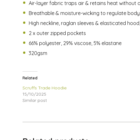
Air-layer fabric traps air & retains heat without 
Breathable & moisture-wicking to regulate bod
High neckline, raglan sleeves & elasticated hood
2 x outer zipped pockets
66% polyester, 29% viscose, 5% elastane
320gsm
Related
Scruffs Trade Hoodie
15/10/2025
Similar post