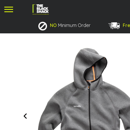
NO
Minimum Order
Fre
No products in the basket.
Previous