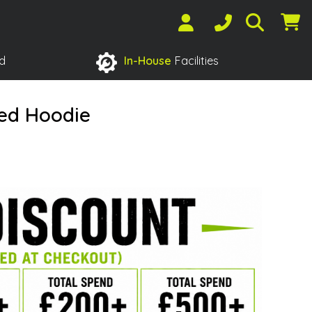
d
In-House
Facilities
red Hoodie