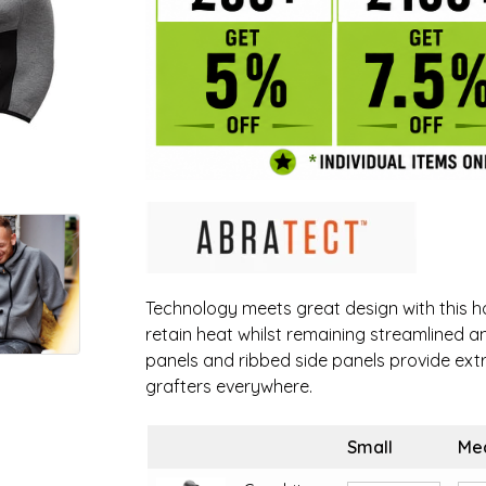
Technology meets great design with this ho
retain heat whilst remaining streamlined a
panels and ribbed side panels provide extr
grafters everywhere.
Small
Me