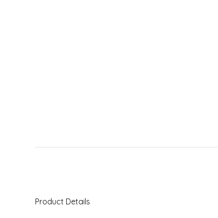
Product Details