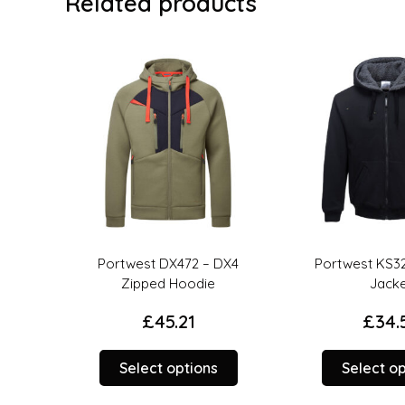
Related products
ull
Portwest DX472 – DX4
Portwest KS32
Zipped Hoodie
Jacke
£
45.21
£
34.5
This
This
Select options
Select op
product
product
has
has