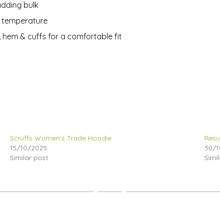
adding bulk
y temperature
, hem & cuffs for a comfortable fit
Scruffs Women’s Trade Hoodie
Resu
15/10/2025
30/1
Similar post
Simi