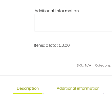
Additional Information
Items
:
0
Total
:
£0.00
0
Items.
Your
SKU:
N/A
Category:
total
is
£0.00
Description
Additional information