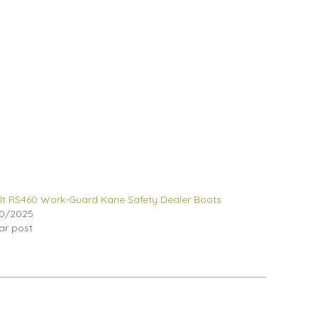
lt RS460 Work-Guard Kane Safety Dealer Boots
0/2025
lar post