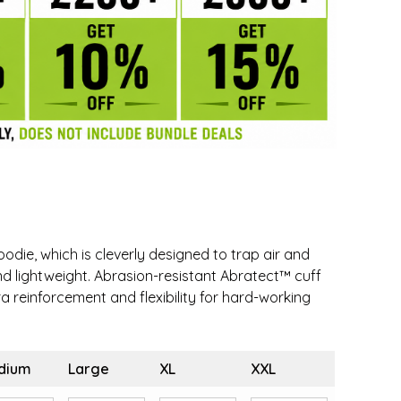
odie, which is cleverly designed to trap air and
nd lightweight. Abrasion-resistant Abratect™ cuff
a reinforcement and flexibility for hard-working
dium
Large
XL
XXL