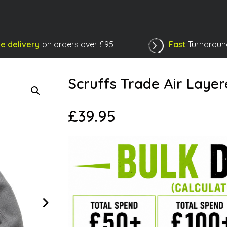
e delivery
on orders over £95
Fast
Turnaroun
Shopping Basket
Scruffs Trade Air Laye
£
39.95
Next