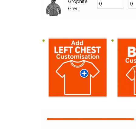
Graphite
Grey