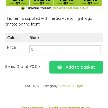
This item is supplied with the Survive to Fight logo
printed on the front
Colour
Black
Price
Items
:
0
Total
:
£0.00
Add to basket
0
Items.
Your
SKU:
N/A
Category:
Survive To Fight
total
is
£0.00
Description
Additional information