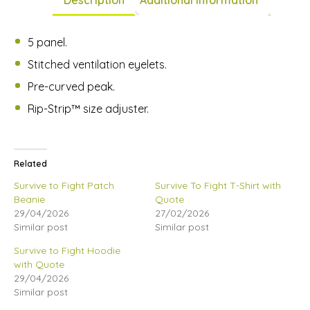
5 panel.
Stitched ventilation eyelets.
Pre-curved peak.
Rip-Strip™ size adjuster.
Related
Survive to Fight Patch
Survive To Fight T-Shirt with
Beanie
Quote
29/04/2026
27/02/2026
Similar post
Similar post
Survive to Fight Hoodie
with Quote
29/04/2026
Similar post