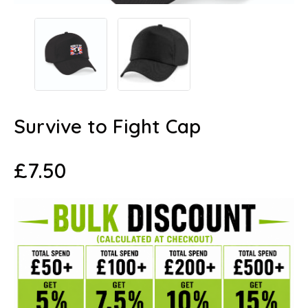
Survive to Fight Cap
£
7.50