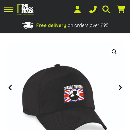
Free delivery
on orders over £95
Shopping Basket
No products in the basket.
Previous
Next