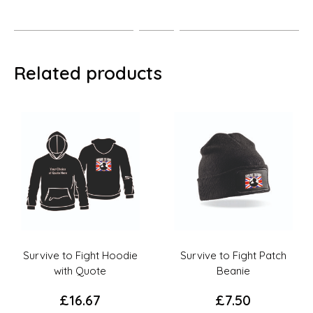
Related products
Survive to Fight Patch
Survive To Fight T-Shirt
Beanie
with Quote
£
7.50
£
10.00