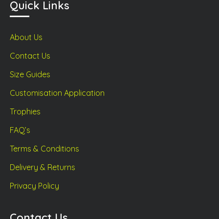
Quick Links
About Us
Contact Us
Size Guides
Customisation Application
Trophies
FAQ’s
Terms & Conditions
Delivery & Returns
Privacy Policy
Contact Us