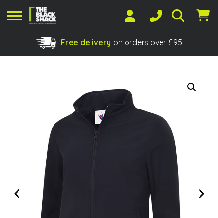
Free delivery
on orders over £95
Shopping Basket
No products in the basket.
Previous
Next