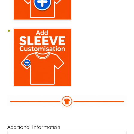
Additional Information