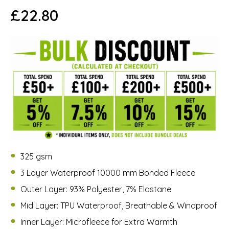
£
22.80
325 gsm
3 Layer Waterproof 10000 mm Bonded Fleece
Outer Layer: 93% Polyester, 7% Elastane
Mid Layer: TPU Waterproof, Breathable & Windproof
Inner Layer: Microfleece for Extra Warmth