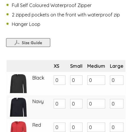
Full Self Coloured Waterproof Zipper
2 zipped pockets on the front with waterproof zip
Hanger Loop
XS
Small
Medium
Large
X
Black
Navy
Red