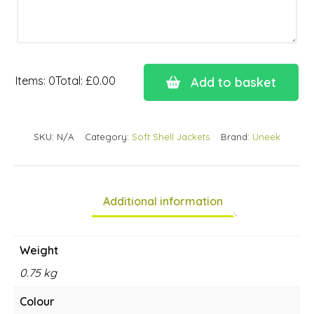
Items
:
0
Total
:
£0.00
Add to basket
0
Items.
Your
SKU:
N/A
Category:
Soft Shell Jackets
Brand:
Uneek
total
is
£0.00
Additional information
Weight
0.75 kg
Colour