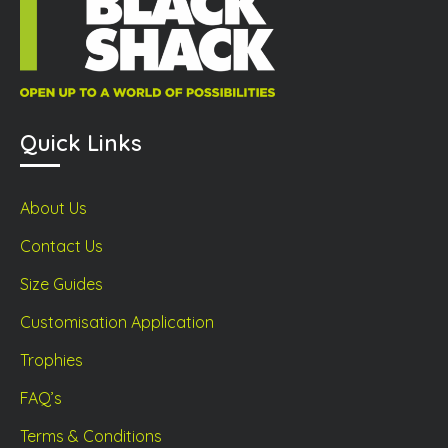
Quick Links
About Us
Contact Us
Size Guides
Customisation Application
Trophies
FAQ’s
Terms & Conditions