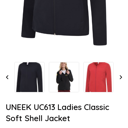
UNEEK UC613 Ladies Classic
Soft Shell Jacket