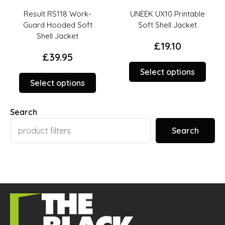
Result RS118 Work-
UNEEK UX10 Printable
Guard Hooded Soft
Soft Shell Jacket
Shell Jacket
£
19.10
£
39.95
This
Select options
This
prod
Select options
duct
product
has
has
opti
Search
ions
options
that
t
that
may
Search
y
may
be
be
chos
sen
chosen
on
on
the
the
prod
duct
product
page
ge
page