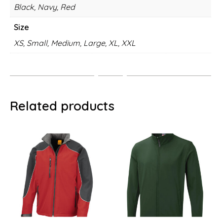
Black, Navy, Red
Size
XS, Small, Medium, Large, XL, XXL
Related products