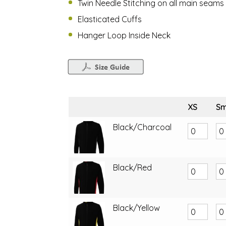
Twin Needle Stitching on all main seams
Elasticated Cuffs
Hanger Loop Inside Neck
XS
Sm
Black/Charcoal
Black/Red
Black/Yellow