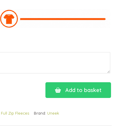
Add to basket
:
Full Zip Fleeces
Brand:
Uneek