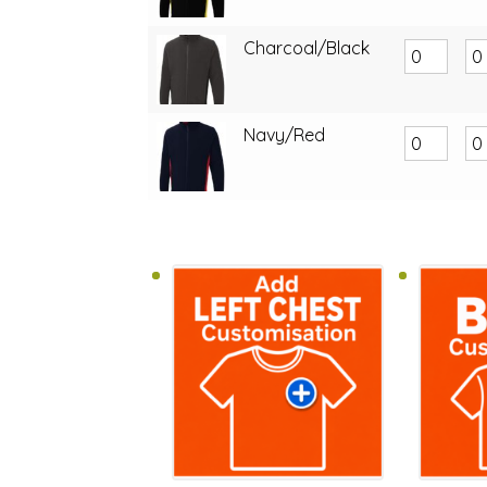
Charcoal/Black
Navy/Red