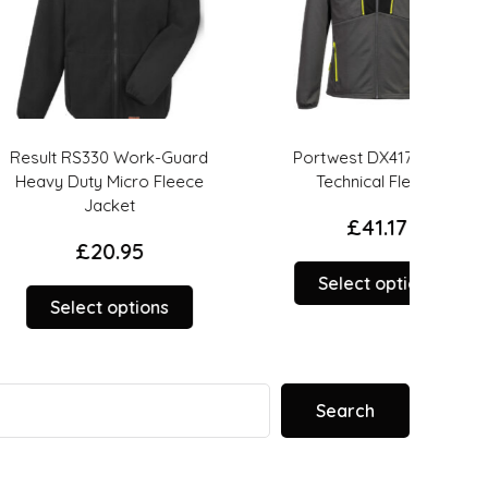
S330 Work-Guard
Portwest DX417 – DX4
UNE
ty Micro Fleece
Technical Fleece
Jacket
£
41.17
£
20.95
This
Select options
This
product
ct options
product
has
has
options
options
that
that
may
Search
may
be
be
chosen
chosen
on