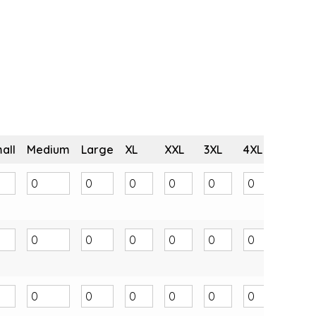
all
Medium
Large
XL
XXL
3XL
4XL