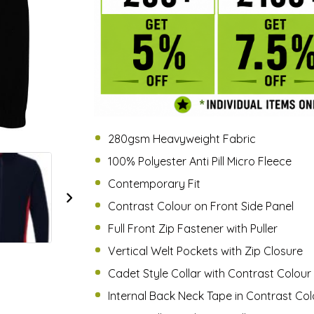
280gsm Heavyweight Fabric
100% Polyester Anti Pill Micro Fleece
Contemporary Fit
Contrast Colour on Front Side Panel
Full Front Zip Fastener with Puller
Vertical Welt Pockets with Zip Closure
Cadet Style Collar with Contrast Colour 
Internal Back Neck Tape in Contrast Col