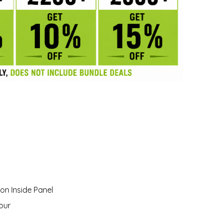
on Inside Panel
our