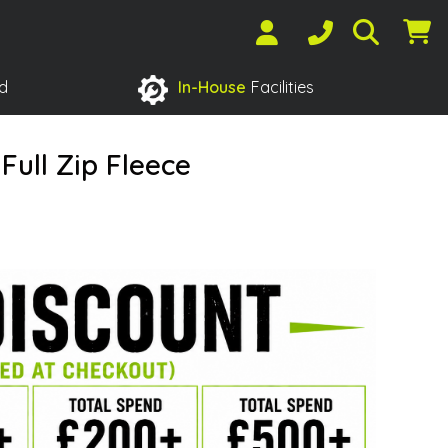
d
In-House
Facilities
ull Zip Fleece