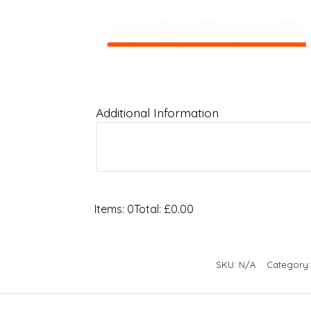
Additional Information
Items
:
0
Total
:
£0.00
0
Items.
Your
SKU:
N/A
Category
total
is
£0.00