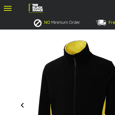
NO
Minimum Order
Fre
No products in the basket.
Previous