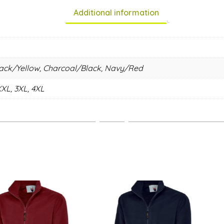
Additional information
lack/Yellow, Charcoal/Black, Navy/Red
XXL, 3XL, 4XL