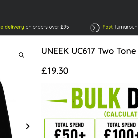
e delivery
on orders over £95
Fast
Turnaroun
Shopping Basket
UNEEK UC617 Two Tone F
£
19.30
Next