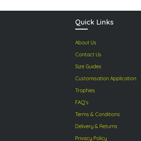
the
the
product
product
Quick Links
page
page
About Us
Contact Us
Size Guides
Customisation Application
Trophies
FAQ’s
Terms & Conditions
Delivery & Returns
Privacy Policy