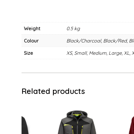
Weight
0.5 kg
Colour
Black/Charcoal, Black/Red, B
Size
XS, Small, Medium, Large, XL, 
Related products