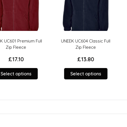
emium Full
UNEEK UC604 Classic Full
Result R
ce
Zip Fleece
Heavy Du
0
£
13.80
This
This
tions
Select options
product
product
Sele
has
has
options
options
that
that
may
may
be
be
chosen
chosen
on
on