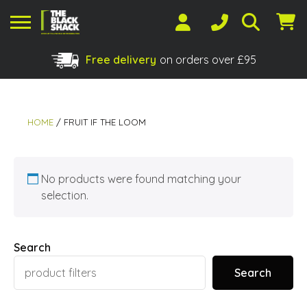
Free delivery
on orders over £95
Shopping Basket
No products in the basket.
HOME
/ FRUIT IF THE LOOM
No products were found matching your
selection.
Search
Search