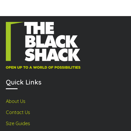
Quick Links
About Us
Contact Us
Size Guides