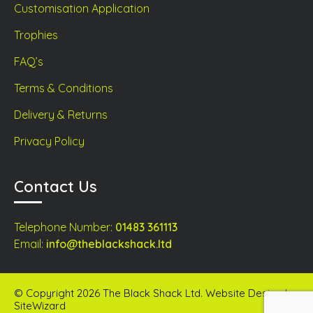
Customisation Application
Trophies
FAQ’s
Terms & Conditions
Delivery & Returns
Privacy Policy
Contact Us
Telephone Number:
01483 361113
Email:
info@theblackshack.ltd
© Copyright 2026 The Black Shack Ltd. Website Design by
SiteWizard