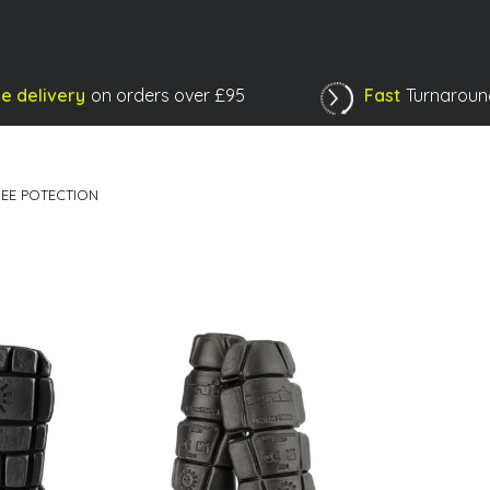
e delivery
on orders over £95
Fast
Turnaroun
Shopping Basket
EE POTECTION