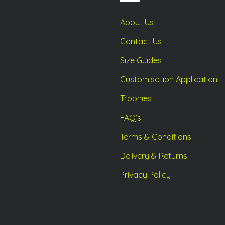
duct
product
ge
page
About Us
Contact Us
Size Guides
Customisation Application
Trophies
FAQ’s
Terms & Conditions
Delivery & Returns
Privacy Policy