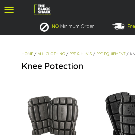
NO
Minimum Order
Fre
No products in the basket.
HOME
/
ALL CLOTHING
/
PPE & HI-VIS
/
PPE EQUIPMENT
/ KN
Knee Potection