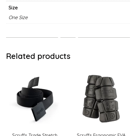
Size
One Size
Related products
Scruffs Ergonomic EVA
Scruffs Adjustable Clip