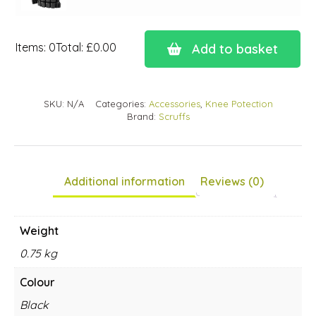
Items
:
0
Total
:
£0.00
Add to basket
0
Items.
Your
SKU:
N/A
Categories:
Accessories
,
Knee Potection
total
Brand:
Scruffs
is
£0.00
Additional information
Reviews (0)
Weight
0.75 kg
Colour
Black