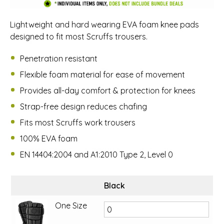
Lightweight and hard wearing EVA foam knee pads
designed to fit most Scruffs trousers.
Penetration resistant
Flexible foam material for ease of movement
Provides all-day comfort & protection for knees
Strap-free design reduces chafing
Fits most Scruffs work trousers
100% EVA foam
EN 14404:2004 and A1:2010 Type 2, Level 0
Black
One Size