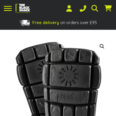
Free delivery
on orders over £95
Shopping Basket
No products in the basket.