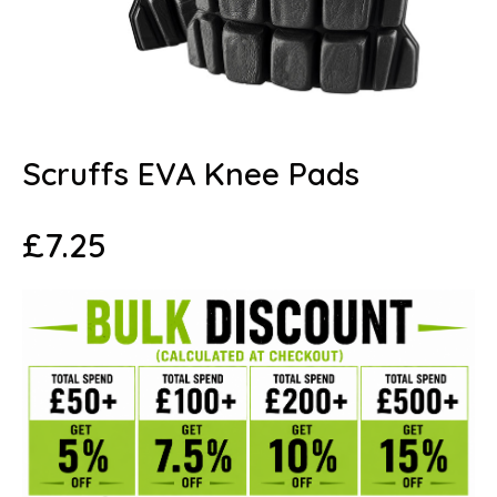
Scruffs EVA Knee Pads
£
7.25