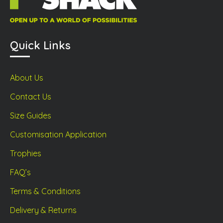
Quick Links
About Us
Contact Us
Size Guides
Customisation Application
Trophies
FAQ’s
Terms & Conditions
Delivery & Returns