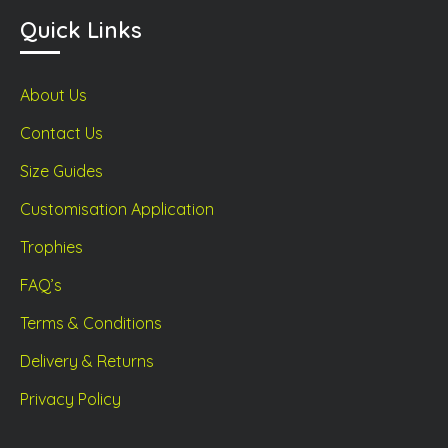
Quick Links
About Us
Contact Us
Size Guides
Customisation Application
Trophies
FAQ’s
Terms & Conditions
Delivery & Returns
Privacy Policy