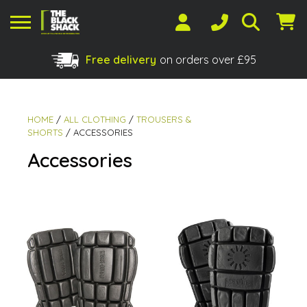
Free delivery
on orders over £95
Shopping Basket
No products in the basket.
HOME
/
ALL CLOTHING
/
TROUSERS &
SHORTS
/ ACCESSORIES
Accessories