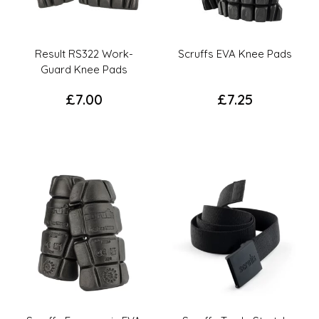
Result RS322 Work-
Scruffs EVA Knee Pads
Guard Knee Pads
£
7.00
£
7.25
This
This
product
product
has
has
multiple
multiple
variants.
variants.
The
The
options
options
may
may
be
be
chosen
chosen
on
on
the
the