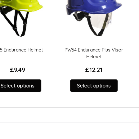
e Helmet
PW54 Endurance Plus Visor
Portwest
Helmet
B
9
£
12.21
This
This
tions
Select options
Sele
product
product
has
has
multiple
multiple
variants.
variants.
The
The
options
options
may
may