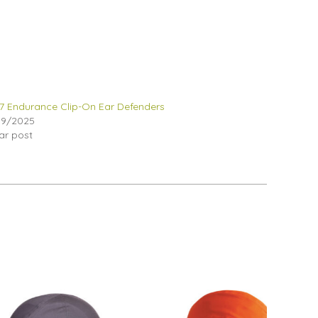
 Endurance Clip-On Ear Defenders
09/2025
lar post