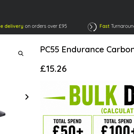
e delivery
on orders over £95
Fast
Turnaroun
Shopping Basket
PC55 Endurance Carbo
£
15.26
Next