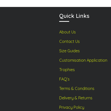
be
be
chosen
chosen
on
on
Quick Links
the
the
product
product
About Us
page
page
Contact Us
Size Guides
Customisation Application
Trophies
FAQ’s
Terms & Conditions
Delivery & Returns
Privacy Policy