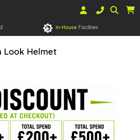
d
In-House
Facilities
n Look Helmet