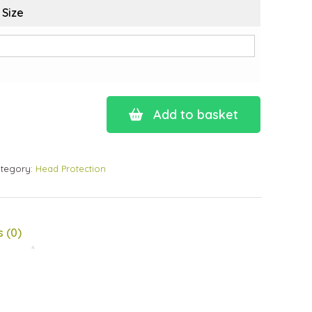
 Size
Add to basket
tegory:
Head Protection
 (0)