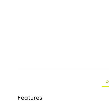
D
Features