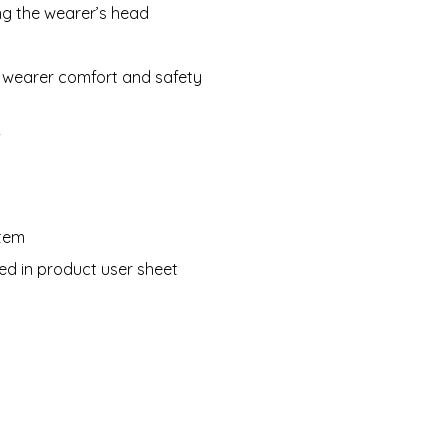
ing the wearer’s head
d wearer comfort and safety
f
stem
ned in product user sheet