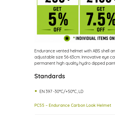
Endurance vented helmet with ABS shell and
adjustable size 56-63cm. Innovative eye 
permanent high quality hydro dipped paint.
Standards
EN 397 -30°C/+50°C, LD
PC55 – Endurance Carbon Look Helmet