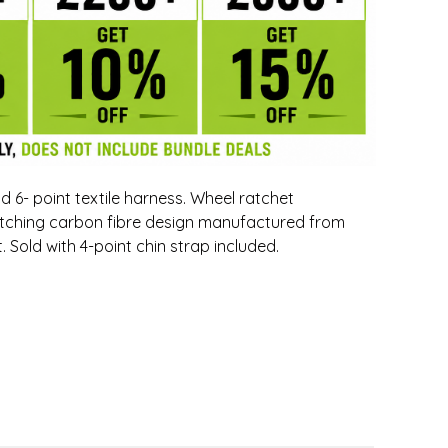
 6- point textile harness. Wheel ratchet
catching carbon fibre design manufactured from
 Sold with 4-point chin strap included.