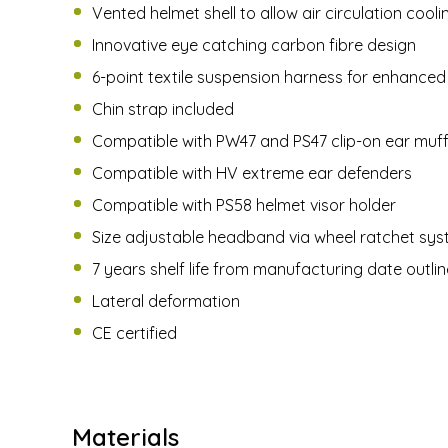
Vented helmet shell to allow air circulation cool
Innovative eye catching carbon fibre design
6-point textile suspension harness for enhance
Chin strap included
Compatible with PW47 and PS47 clip-on ear muf
Compatible with HV extreme ear defenders
Compatible with PS58 helmet visor holder
Size adjustable headband via wheel ratchet sy
7 years shelf life from manufacturing date outli
Lateral deformation
CE certified
Materials