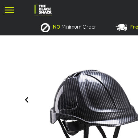
NO
Minimum Order
Fre
No products in the basket.
Previous