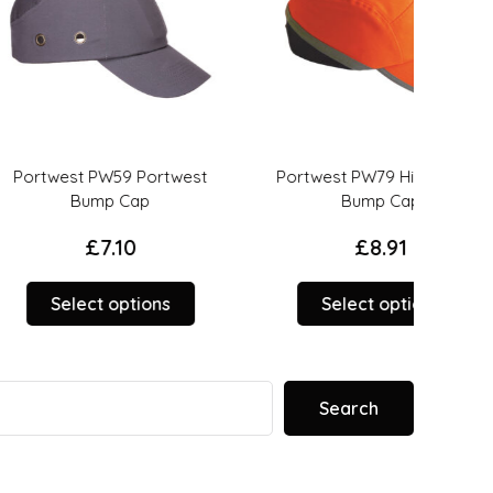
 PW59 Portwest
Portwest PW79 Hi-Vis Peak
PS
ump Cap
Bump Cap
£
7.10
£
8.91
This
This
ct options
Select options
product
product
has
has
options
options
that
that
Search
may
may
be
be
chosen
chosen