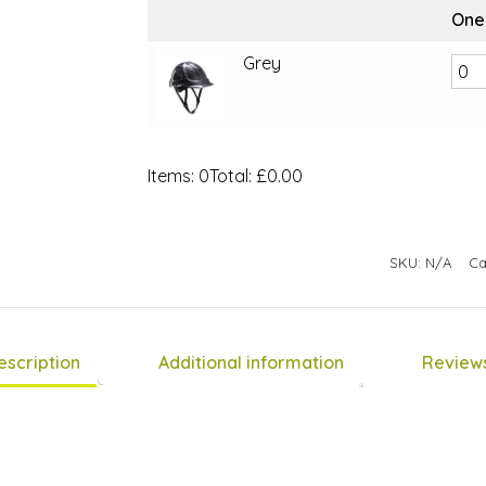
One
Grey
Items
:
0
Total
:
£0.00
0
Items.
Your
SKU:
N/A
Ca
total
is
£0.00
escription
Additional information
Reviews