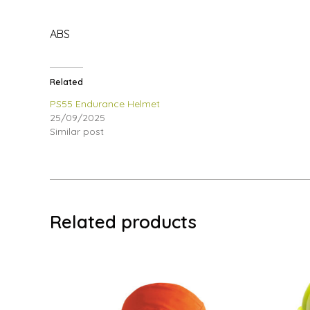
ABS
Related
PS55 Endurance Helmet
25/09/2025
Similar post
Related products