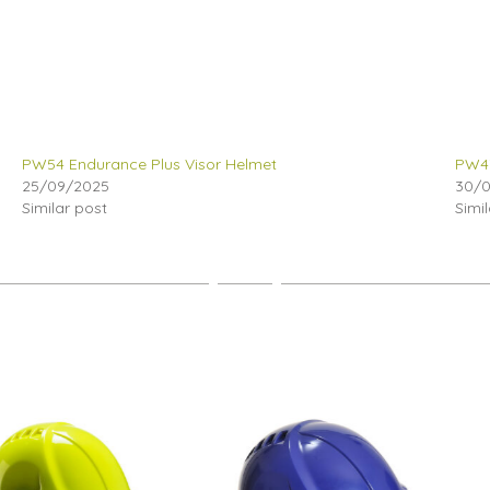
PW54 Endurance Plus Visor Helmet
PW47
25/09/2025
30/
Similar post
Simi