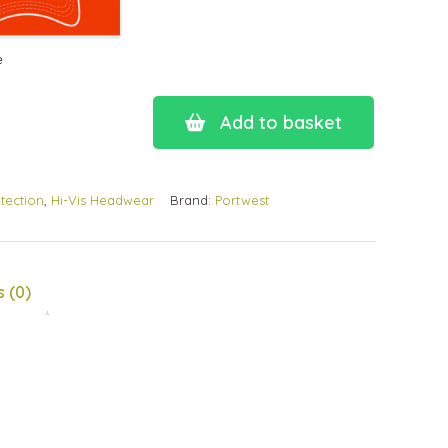
e
Add to basket
tection
,
Hi-Vis Headwear
Brand:
Portwest
 (0)