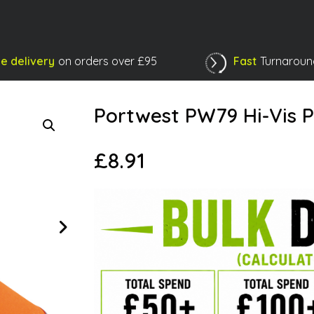
e delivery
on orders over £95
Fast
Turnaroun
Shopping Basket
Portwest PW79 Hi-Vis 
£
8.91
Next