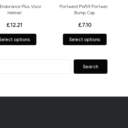
rance Plus Visor
Portwest PW59 Portwest
PS
Helmet
Bump Cap
£
12.21
£
7.10
This
This
ct options
Select options
product
product
has
has
multiple
options
variants.
that
Search
The
may
options
be
may
chosen
be
on
chosen
the
on
product
the
page
product
page