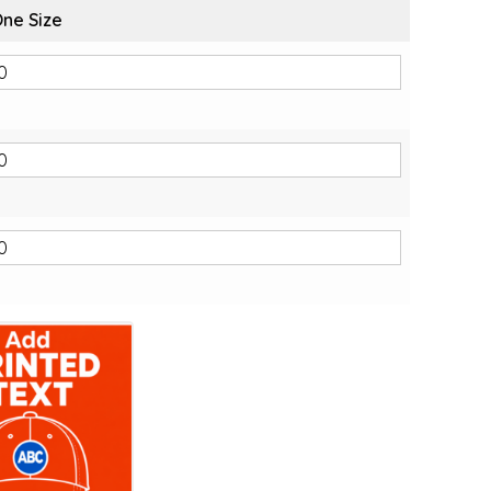
ne Size