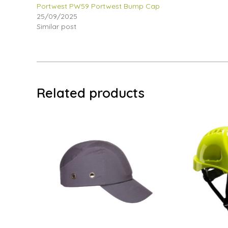
Portwest PW59 Portwest Bump Cap
25/09/2025
Similar post
Related products