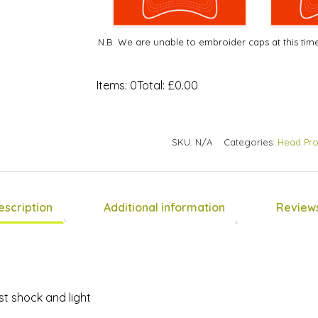
N.B. We are unable to embroider caps at this tim
Items
:
0
Total
:
£0.00
0
Items.
Your
SKU:
N/A
Categories:
Head Pro
total
is
£0.00
escription
Additional information
Reviews
t shock and light