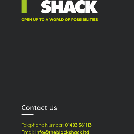
Contact Us
Telephone Number:
01483 361113
Email:
info@theblackshack.ltd