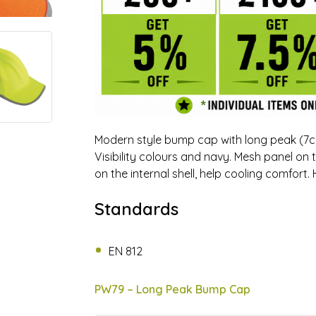
Modern style bump cap with long peak (7cm)
Visibility colours and navy. Mesh panel on 
on the internal shell, help cooling comfort
Standards
EN 812
PW79 – Long Peak Bump Cap