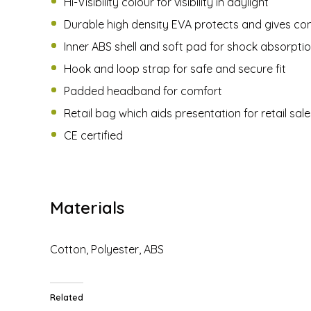
Hi-Visibility colour for visibility in daylight
Durable high density EVA protects and gives co
Inner ABS shell and soft pad for shock absorpti
Hook and loop strap for safe and secure fit
Padded headband for comfort
Retail bag which aids presentation for retail sale
CE certified
Materials
Cotton, Polyester, ABS
Related