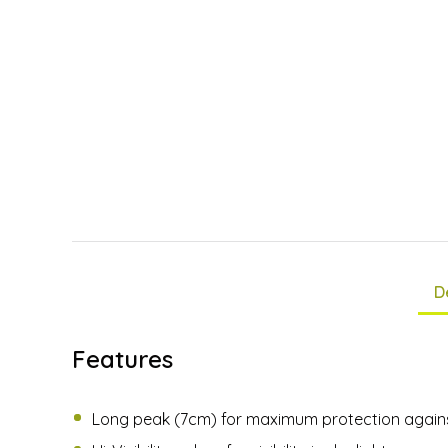
D
Features
Long peak (7cm) for maximum protection agains