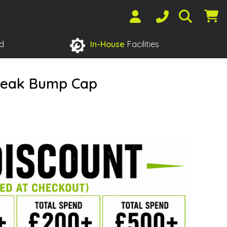
d
In-House
Facilities
Peak Bump Cap