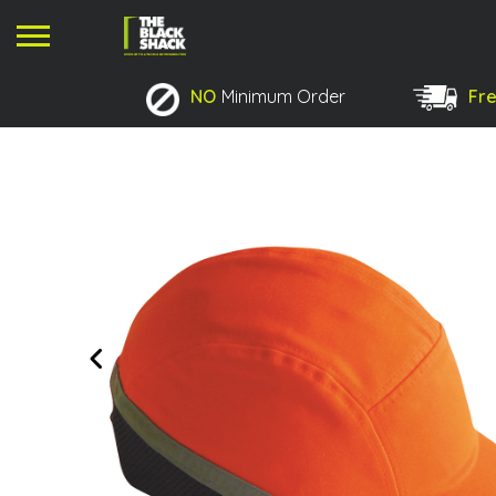
NO
Minimum Order
Fre
No products in the basket.
Previous