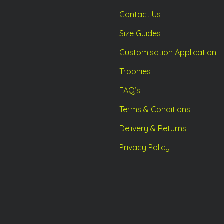
Contact Us
Size Guides
Customisation Application
Trophies
FAQ’s
Terms & Conditions
Delivery & Returns
Privacy Policy