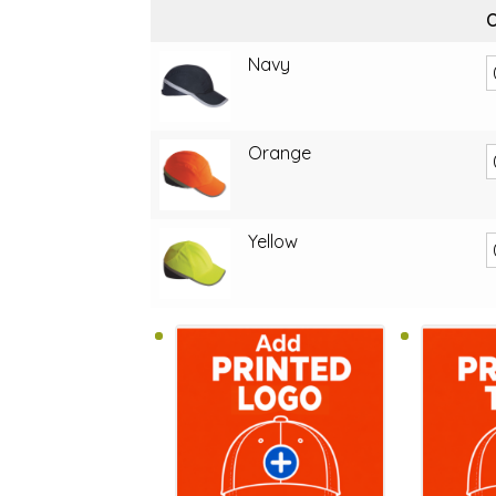
O
Navy
Orange
Yellow