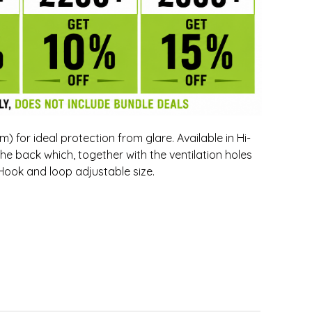
 for ideal protection from glare. Available in Hi-
the back which, together with the ventilation holes
. Hook and loop adjustable size.