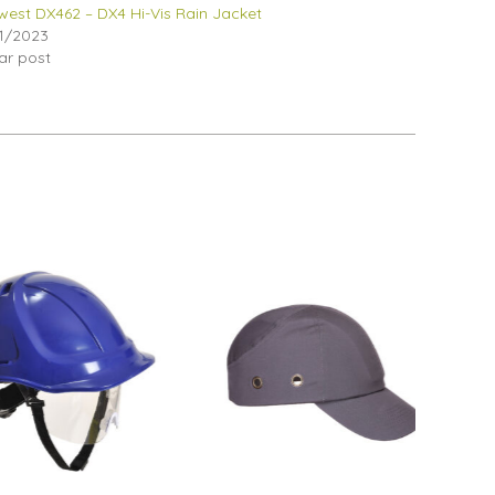
west DX462 – DX4 Hi-Vis Rain Jacket
1/2023
lar post