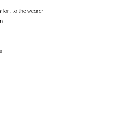
mfort to the wearer
on
s