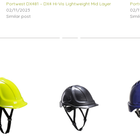
Portwest DX481 – DX4 Hi-Vis Lightweight Mid Layer
Port
02/11/2023
02/1
Similar post
Simi