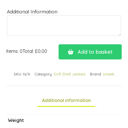
Additional Information
Items
:
0
Total
:
£0.00
Add to basket
0
Items.
Your
SKU:
N/A
Category:
Soft Shell Jackets
Brand:
Uneek
total
is
£0.00
Additional information
Weight