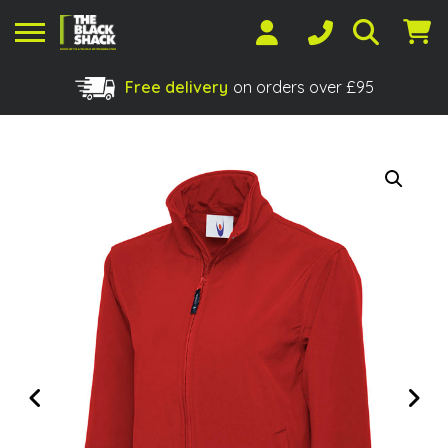
Free delivery
on orders over £95
Shopping Basket
No products in the basket.
Previous
Next