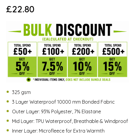
£
22.80
325 gsm
3 Layer Waterproof 10000 mm Bonded Fabric
Outer Layer: 93% Polyester, 7% Elastane
Mid Layer: TPU Waterproof, Breathable & Windproof
Inner Layer: Microfleece for Extra Warmth