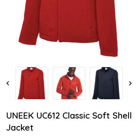
UNEEK UC612 Classic Soft Shell
Jacket