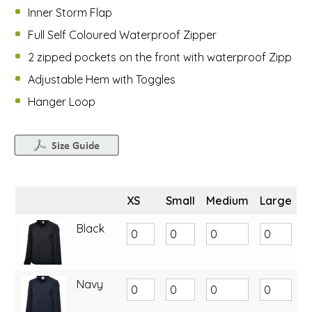
Inner Storm Flap
Full Self Coloured Waterproof Zipper
2 zipped pockets on the front with waterproof Zipp
Adjustable Hem with Toggles
Hanger Loop
XS
Small
Medium
Large
X
Black
Navy