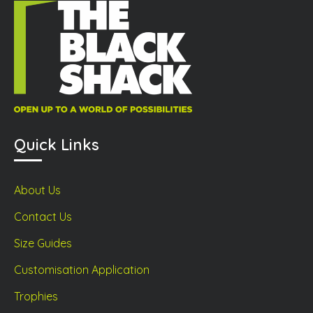
product
prod
ge
page
page
Quick Links
About Us
Contact Us
Size Guides
Customisation Application
Trophies