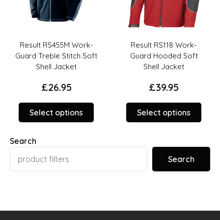
Result RS455M Work-
Result RS118 Work-
Guard Treble Stitch Soft
Guard Hooded Soft
Shell Jacket
Shell Jacket
£
26.95
£
39.95
This
This
duct
Select options
Select options
product
prod
has
has
ions
Search
options
opti
t
that
that
y
Search
may
may
be
be
sen
chosen
chos
on
on
the
the
duct