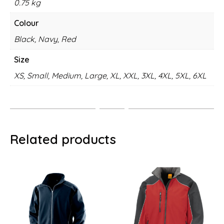
0.75 kg
Colour
Black, Navy, Red
Size
XS, Small, Medium, Large, XL, XXL, 3XL, 4XL, 5XL, 6XL
Related products