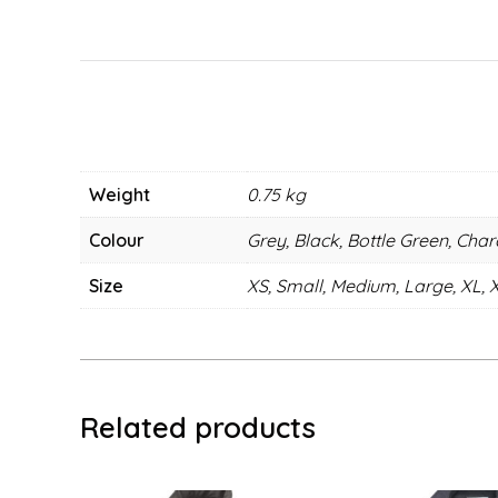
Weight
0.75 kg
Colour
Grey, Black, Bottle Green, Cha
Size
XS, Small, Medium, Large, XL, 
Related products