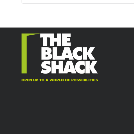
may
may
be
be
chosen
chosen
on
on
the
the
product
product
page
page