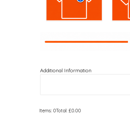
Additional Information
Items
:
0
Total
:
£0.00
0
Items.
Your