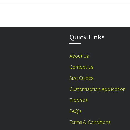
may
may
be
be
chosen
chosen
on
on
the
the
product
product
Quick Links
page
page
About Us
Contact Us
Size Guides
Customisation Application
Trophies
FAQ’s
Terms & Conditions