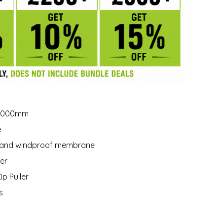
10,000mm
e
le and windproof membrane
ter
ip Puller
s