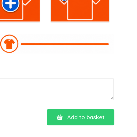
Add to basket