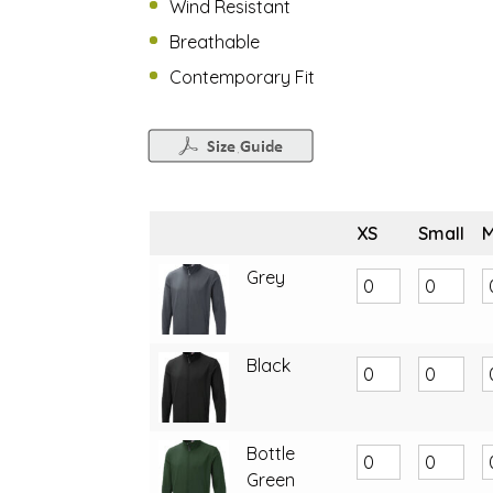
Wind Resistant
Breathable
Contemporary Fit
XS
Small
Grey
Black
Bottle
Green