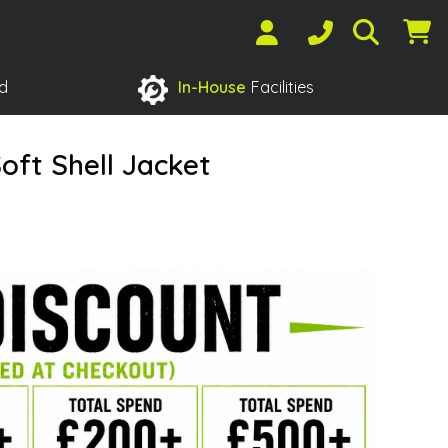
d
In-House
Facilities
oft Shell Jacket