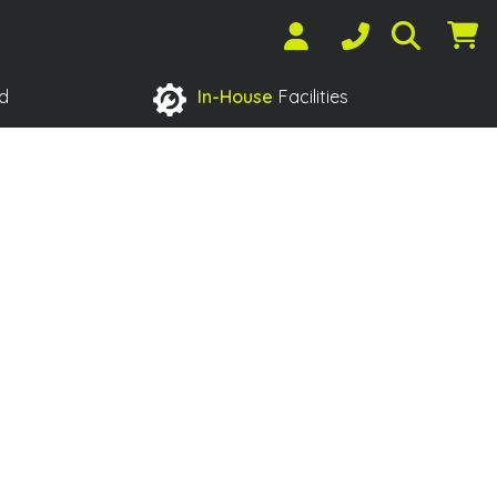
d
In-House
Facilities