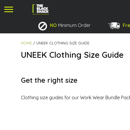
NO
Minimum Order
Fre
No products in the basket.
HOME
/ UNEEK CLOTHING SIZE GUIDE
UNEEK Clothing Size Guide
Get the right size
Clothing size guides for our Work Wear Bundle Pac