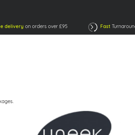
e delivery
on orders over £95
Fast
Turnaroun
Shopping Basket
kages.