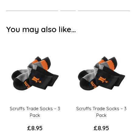
You may also like…
Scruffs Trade Socks – 3
Scruffs Trade Socks – 3
Pack
Pack
£
8.95
£
8.95