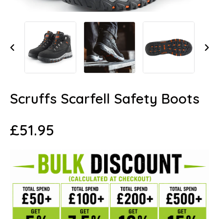
Scruffs Scarfell Safety Boots
£
51.95