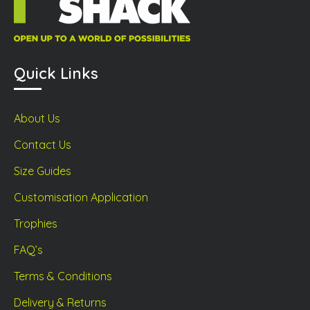
Quick Links
About Us
Contact Us
Size Guides
Customisation Application
Trophies
FAQ’s
Terms & Conditions
Delivery & Returns