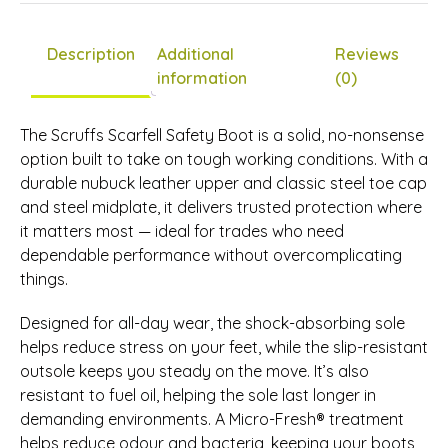
£0.00
Description
Additional
Reviews
information
(0)
The Scruffs Scarfell Safety Boot is a solid, no-nonsense
option built to take on tough working conditions. With a
durable nubuck leather upper and classic steel toe cap
and steel midplate, it delivers trusted protection where
it matters most — ideal for trades who need
dependable performance without overcomplicating
things.
Designed for all-day wear, the shock-absorbing sole
helps reduce stress on your feet, while the slip-resistant
outsole keeps you steady on the move. It’s also
resistant to fuel oil, helping the sole last longer in
demanding environments. A Micro-Fresh® treatment
helps reduce odour and bacteria, keeping your boots