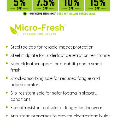
Steel toe cap for reliable impact protection
Steel midplate for underfoot penetration resistance
Nubuck leather upper for durability and a smart
finish
Shock-absorbing sole for reduced fatigue and
added comfort
Slip-resistant sole for safer footing in slippery
conditions
Fuel oil-resistant outsole for longer-lasting wear
Anti-static properties to prevent electrostatic build-