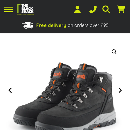
Free delivery
on orders over £95
Shopping Basket
No products in the basket.
Previous
Next