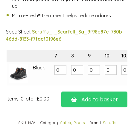
up
Micro-Fresh® treatment helps reduce odours
Spec Sheet
Scruffs_-_Scarfell_Sa_9f98e87e-730b-
46dd-8133-f7facf0196e6
7
8
9
10
10.5
Black
Items
:
0
Total
:
£0.00
Add to basket
0
Items.
Your
SKU:
N/A
Category:
Safety Boots
Brand:
Scruffs
total
is