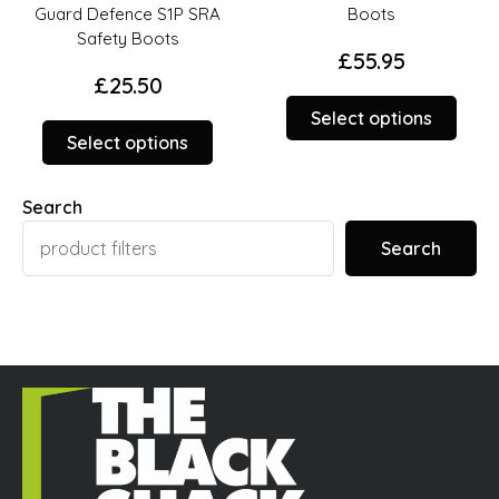
Guard Defence S1P SRA
Boots
Safety Boots
£
55.95
£
25.50
This
Select options
This
duct
prod
Select options
product
has
has
iple
multi
Search
multiple
ants.
varia
variants.
The
Search
The
ions
opti
options
y
may
may
be
be
sen
chos
chosen
on
on
the
the
duct
prod
product
ge
page
page