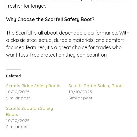
fresher for longer.
Why Choose the Scarfell Safety Boot?
The Scarfell is all about dependable performance. With
a classic steel setup, durable materials, and comfort-
focused features, it’s a great choice for trades who
want fuss-free protection they can count on.
Related
Scruffs Ridge Safety Boots
Scruffs Rafter Safety Boots
10/10/2025
10/10/2025
Similar post
Similar post
Scruffs Sabatan Safety
Boots
10/10/2025
Similar post