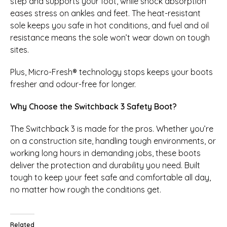
step and supports your foot, while shock absorption
eases stress on ankles and feet. The heat-resistant
sole keeps you safe in hot conditions, and fuel and oil
resistance means the sole won’t wear down on tough
sites.
Plus, Micro-Fresh® technology stops keeps your boots
fresher and odour-free for longer.
Why Choose the Switchback 3 Safety Boot?
The Switchback 3 is made for the pros. Whether you’re
on a construction site, handling tough environments, or
working long hours in demanding jobs, these boots
deliver the protection and durability you need. Built
tough to keep your feet safe and comfortable all day,
no matter how rough the conditions get.
Related