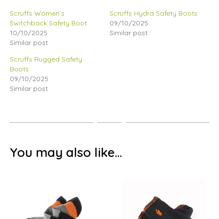
Scruffs Women’s
Scruffs Hydra Safety Boots
Switchback Safety Boot
09/10/2025
10/10/2025
Similar post
Similar post
Scruffs Rugged Safety
Boots
09/10/2025
Similar post
You may also like…