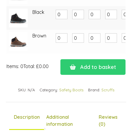
Black
Brown
Items
:
0
Total
:
£0.00
Add to basket
0
Items.
Your
SKU:
N/A
Category:
Safety Boots
Brand:
Scruffs
total
is
£0.00
Description
Additional
Reviews
information
(0)