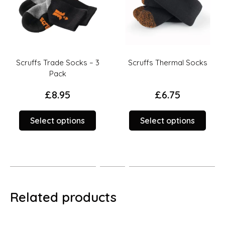
Scruffs Trade Socks – 3
Scruffs Thermal Socks
Pack
£
8.95
£
6.75
This
This
Select options
Select options
duct
product
prod
has
has
iple
multiple
multi
ants.
variants.
varia
The
The
ions
options
opti
Related products
y
may
may
be
be
sen
chosen
chos