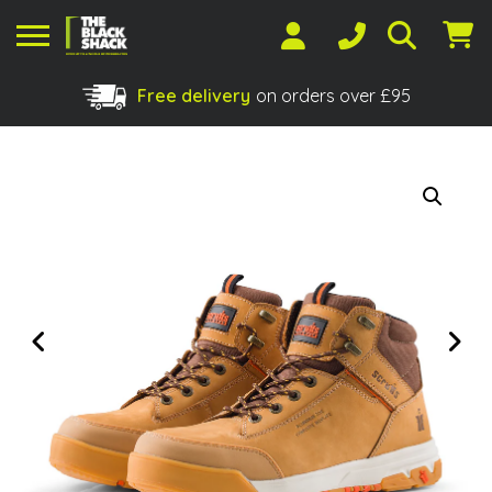
Free delivery
on orders over £95
Shopping Basket
No products in the basket.
Previous
Next