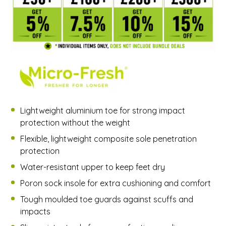
Lightweight aluminium toe for strong impact
protection without the weight
Flexible, lightweight composite sole penetration
protection
Water-resistant upper to keep feet dry
Poron sock insole for extra cushioning and comfort
Tough moulded toe guards against scuffs and
impacts