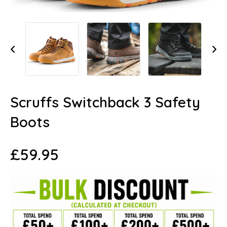
Scruffs Switchback 3 Safety
Boots
£
59.95