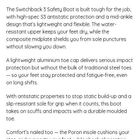
The Switchback 3 Safety Boot is built tough for the job,
with high-spec S3 antistatic protection and a mid-ankle
design that’s lightweight and flexible. The water-
resistant upper keeps your feet dry, while the
composite midplate shields you from sole punctures
without slowing you down.
A lightweight aluminium toe cap delivers serious impact
protection but without the bulk of traditional steel toes
— so your feet stay protected and fatigue-free, even
on long shifts.
With antistatic properties to stop static build-up and a
slip-resistant sole for grip when it counts, this boot
takes on scuffs and impacts with a durable moulded
toe.
Comfort’s nailed too — the Poron insole cushions your