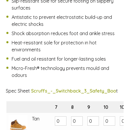
Slip-resistant sole for secure footing on slippery
surfaces
Antistatic to prevent electrostatic build-up and
electric shocks
Shock absorption reduces foot and ankle stress
Heat-resistant sole for protection in hot
environments
Fuel and oil resistant for longer-lasting soles
Micro-Fresh® technology prevents mould and
odours
Spec Sheet
Scruffs_-_Switchback_3_Safety_Boo
t
7
8
9
10
10.5
Tan