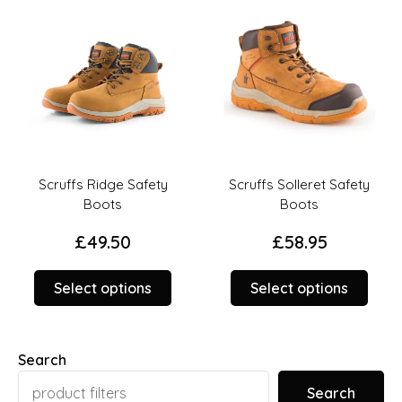
on
on
the
the
duct
product
prod
ge
page
page
Scruffs Ridge Safety
Scruffs Solleret Safety
Boots
Boots
£
49.50
£
58.95
This
This
Select options
Select options
duct
product
prod
has
has
iple
multiple
multi
Search
ants.
variants.
varia
The
The
Search