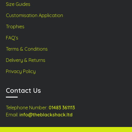
Size Guides
Customisation Application
Trophies
FAQ’s
Terms & Conditions
Delivery & Returns
Privacy Policy
Contact Us
Telephone Number:
01483 361113
Email:
info@theblackshack.ltd