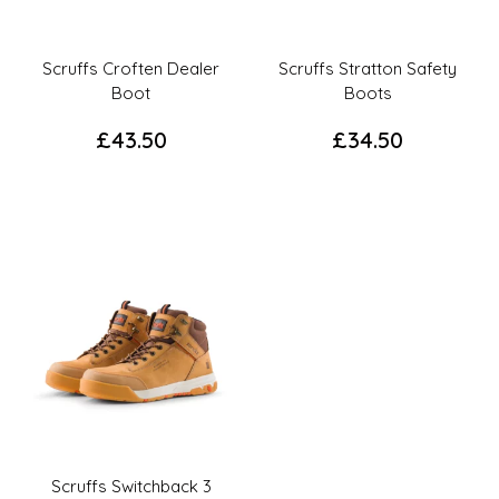
chosen
chosen
on
on
the
the
Scruffs Croften Dealer
Scruffs Stratton Safety
product
product
Boot
Boots
page
page
£
43.50
£
34.50
This
This
product
product
has
has
multiple
multiple
variants.
variants.
The
The
options
options
may
may
be
be
chosen
chosen
on
on
the
the
Scruffs Switchback 3