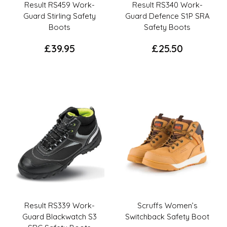
the
product
Result RS459 Work-
Result RS340 Work-
product
page
Guard Stirling Safety
Guard Defence S1P SRA
page
Boots
Safety Boots
£
39.95
£
25.50
This
This
product
product
has
has
multiple
multiple
variants.
variants.
The
The
options
options
may
may
be
be
chosen
chosen
on
on
the
the
Result RS339 Work-
Scruffs Women’s
product
product
Guard Blackwatch S3
Switchback Safety Boot