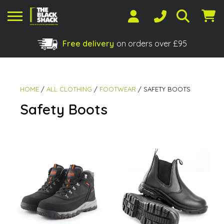
Free delivery
on orders over £95
Shopping Basket
No products in the basket.
HOME
/
ALL CLOTHING
/
FOOTWEAR
/ SAFETY BOOTS
Safety Boots