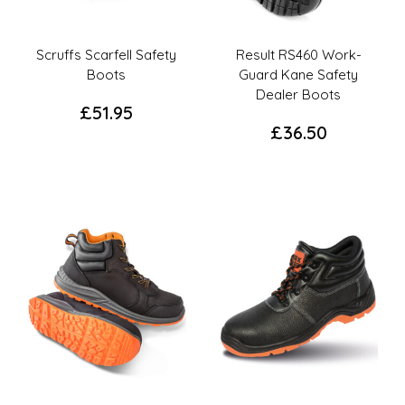
Scruffs Scarfell Safety
Result RS460 Work-
Boots
Guard Kane Safety
Dealer Boots
£
51.95
£
36.50
This
This
product
product
has
has
multiple
multiple
variants.
variants.
The
The
options
options
may
may
be
be
chosen
chosen
on
on
the