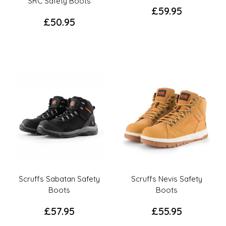
page
page
SRC Safety Boots
£
59.95
£
50.95
This
This
product
product
has
has
multiple
multiple
variants.
variants.
The
The
options
options
may
may
be
be
chosen
chosen
on
on
the
the
product
Scruffs Sabatan Safety
Scruffs Nevis Safety
product
page
Boots
Boots
page
£
57.95
£
55.95