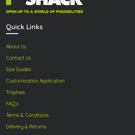
Quick Links
About Us
Contact Us
Size Guides
Customisation Application
Trophies
FAQ’s
Terms & Conditions
Delivery & Returns